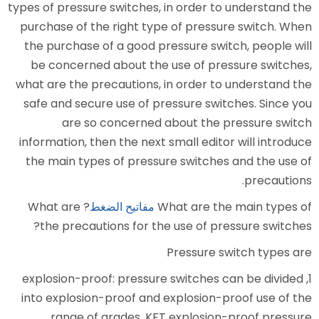
types of pressure switches, in or
purchase of the right type of 
the purchase of a good pressur
be concerned about the use o
what are the precautions, in or
safe and secure use of pressur
are so concerned about
information, then the next small
the main types of pressure sw
? What are
مفاتيح الضغط
What a
the precautions for the use 
Press
1, explosion-proof: pressure swi
into explosion-proof and explo
range of grades, KFT expl