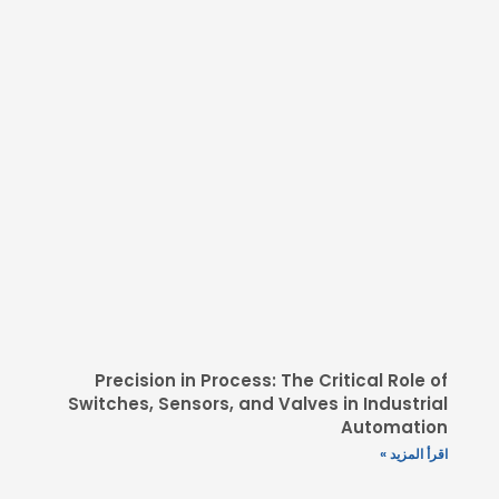
Precision in Process: The
Switches, Sensors, and Valv