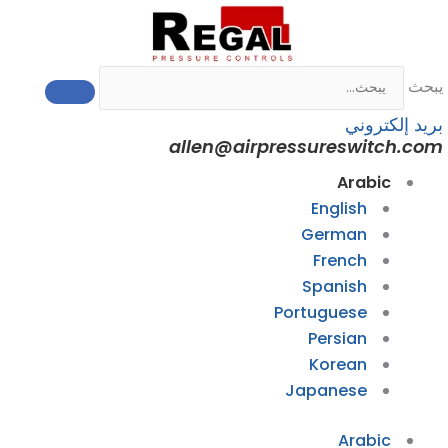
allen@airp