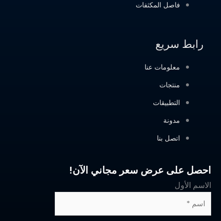
احصل على عرض 