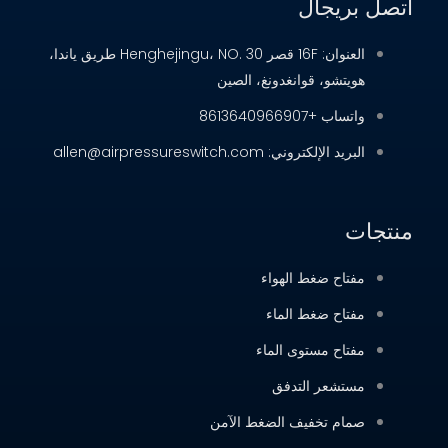
العنوان: 16F قصر Henghejingu، NO. 30 طريق ياندا،
هويتشو، ق
البري
مف
م
مفت
صمام تخفي