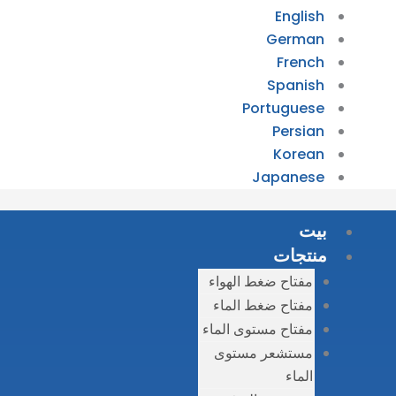
مفتاح
مفتا
مفتاح 
مست