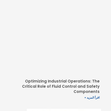
Optimizing Industrial
Critical Role of Fluid C