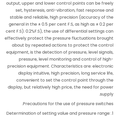
output, upper and lower control
set, hysteresis, anti-vibrat
stable and reliable, high prec
general in the ± 0.5 per cent F.
cent F.S). 0.2%F.S), the use of di
effectively protect the pressure
about by repeated actions to
equipment, is the detection of pr
pressure, level monitoring
precision equipment. Characteri
display intuitive, high preci
convenient to set the cont
display, but relatively high pri
Precautions for the use 
1. Determination of setting value