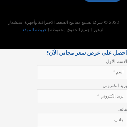
2022 © شركة تصنيع مفاتيح الضغط الاحتراف
خريطة الموقع
الزهور | جميع ا
احصل على ع