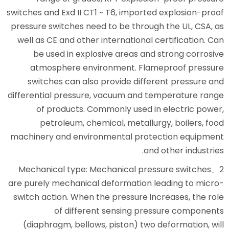
switches and Exd II CT1 ~ T6, imp
pressure switches need to be th
well as CE and other internatio
be used in explosive areas
atmosphere environment. 
switches can also provide d
differential pressure, vacuum a
of products. Commonly use
petroleum, chemical, meta
machinery and environmental p
2、Mechanical type: Mechanical
are purely mechanical deformati
switch action. When the pressur
of different sensing
(diaphragm, bellows, piston) 