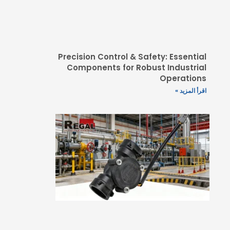
Precision Control & 
Components for Ro