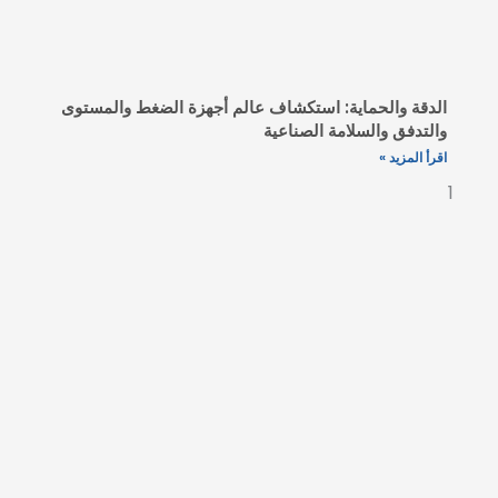
الدقة والحماية: استكشاف عالم أج
والتد