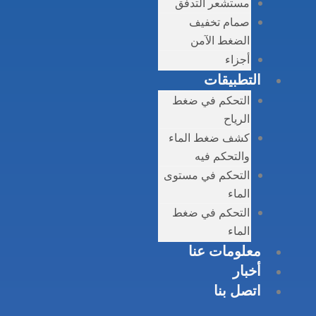
مست
الت
كشف 
التحك
الت