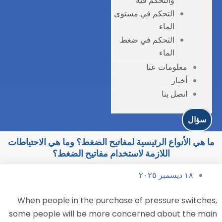
التحك
التح
ما هي الأنواع الرئيسية لمفاتيح الض
اللازمة لاستخدام مفات
When people in the purchase o
some people will be more conce