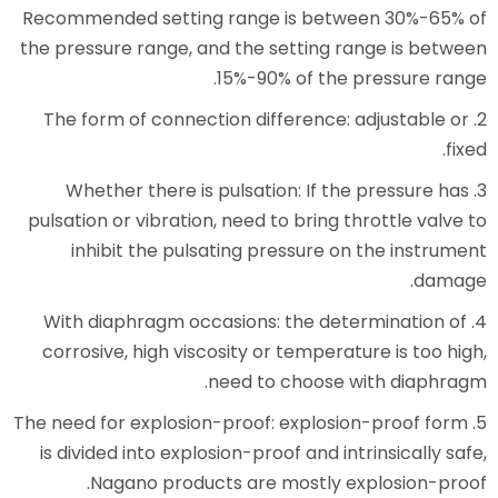
Recommended setting range is
the pressure range, and the set
15%-90% of
2. The form of connection diffe
3. Whether there is pulsation
pulsation or vibration, need to b
inhibit the pulsating press
4. With diaphragm occasions: t
corrosive, high viscosity or te
need to ch
5. The need for explosion-proof: e
is divided into explosion-proof 
Nagano products are mos