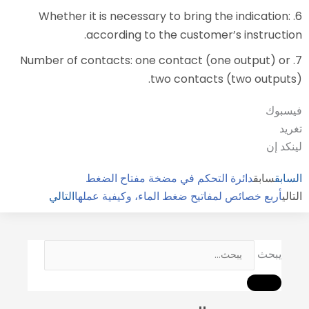
6. Whether it is necessary to 
according to the cu
7. Number of contacts: one cont
two con
دائرة التحكم في مضخة
التالي
أربع خصائص لمفاتيح ضغط 