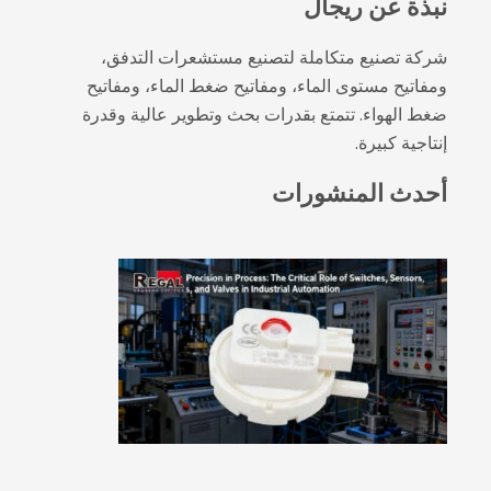
شركة تصنيع متكاملة لتصني
ومفاتيح مستوى الماء، ومفاتيح
ضغط الهواء. تتمتع بقدرات بحث
أح