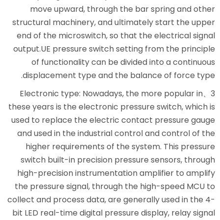
move upward, through the 
structural machinery, and ultim
end of the microswitch, so that
output.UE pressure switch setti
of functionality can be div
displacement type and the ba
3、Electronic type: Nowadays, t
these years is the electronic pre
used to replace the electric co
and used in the industrial cont
higher requirements of the 
switch built-in precision pres
high-precision instrumentation
the pressure signal, through t
collect and process data, are gen
bit LED real-time digital pressure