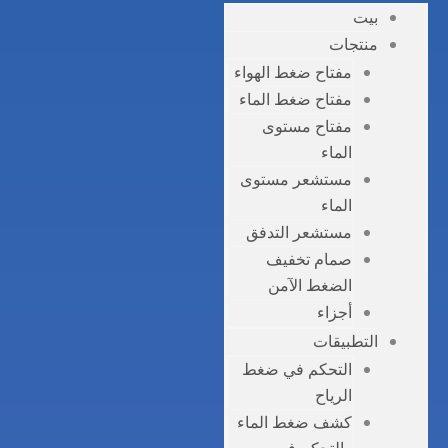
مفتاح
مفتا
م
مست
مست
ص
ا
التح
كشف 