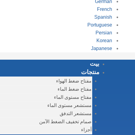
German
French
Spanish
Portuguese
Persian
Korean
Japanese
بيت
منتجات
مفتاح ضغط الهواء
مفتاح ضغط الماء
مفتاح مستوى الماء
مستشعر مستوى الماء
مستشعر التدفق
صمام تخفيف الضغط الآمن
أجزاء