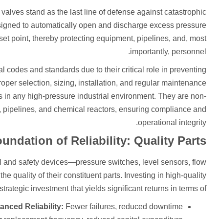
valves stand as the last line of defense against catastrophic
igned to automatically open and discharge excess pressure
t point, thereby protecting equipment, pipelines, and, most
importantly, personnel.
l codes and standards due to their critical role in preventing
roper selection, sizing, installation, and regular maintenance
ons in any high-pressure industrial environment. They are non-
, pipelines, and chemical reactors, ensuring compliance and
operational integrity.
undation of Reliability: Quality Parts
rol and safety devices—pressure switches, level sensors, flow
he quality of their constituent parts. Investing in high-quality
tegic investment that yields significant returns in terms of:
nced Reliability:
Fewer failures, reduced downtime.