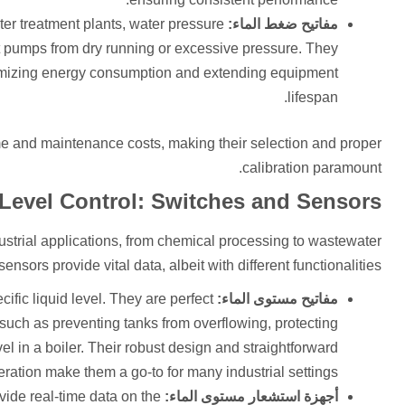
ter treatment plants, water pressure
مفاتيح ضغط الماء:
t pumps from dry running or excessive pressure. They
timizing energy consumption and extending equipment
lifespan.
ime and maintenance costs, making their selection and proper
calibration paramount.
 Level Control: Switches and Sensors
dustrial applications, from chemical processing to wastewater
ors provide vital data, albeit with different functionalities.
ific liquid level. They are perfect
مفاتيح مستوى الماء:
, such as preventing tanks from overflowing, protecting
l in a boiler. Their robust design and straightforward
ration make them a go-to for many industrial settings.
ide real-time data on the
أجهزة استشعار مستوى الماء: