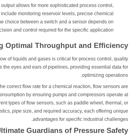
al output allows for more sophisticated process control,
 include monitoring reservoir levels, precise chemical
The choice between a switch and a sensor depends on
cision and control required for the specific application.
g Optimal Throughput and Efficiency
w of liquids and gases is critical for process control, quality
he eyes and ears of pipelines, providing essential data for
optimizing operations.
the correct flow rate for a chemical reaction, flow sensors are
 consumption by ensuring pumps and compressors operate at
rent types of flow sensors, such as paddle wheel, thermal, or
stics, pipe size, and required accuracy, each offering unique
advantages for specific industrial challenges.
Ultimate Guardians of Pressure Safety