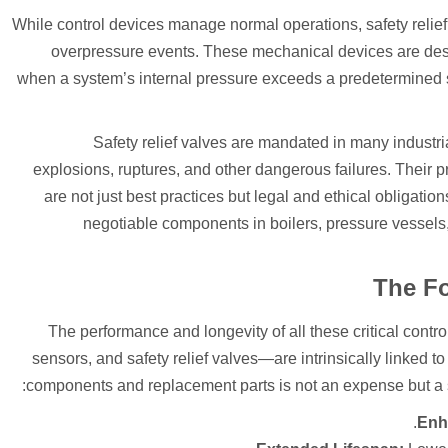
While control devices manage normal operations, safety relief 
overpressure events. These mechanical devices are des
when a system’s internal pressure exceeds a predetermined se
Safety relief valves are mandated in many industria
explosions, ruptures, and other dangerous failures. Their p
are not just best practices but legal and ethical obligati
negotiable components in boilers, pressure vessels
The Fo
The performance and longevity of all these critical cont
sensors, and safety relief valves—are intrinsically linked to t
components and replacement parts is not an expense but a stra
Enha