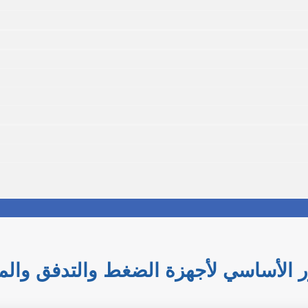
 التحكم الصناعي: الدور الأساسي لأجه