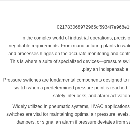
In the complex world of industrial operations, precisi
negotiable requirements. From manufacturing plants to water
and processes hinges on the accurate monitoring and control 
This is where a suite of specialized devices—pressure swit
play an indispensable r
Pressure switches are fundamental components designed to mon
switch when a predetermined pressure point is reached. Th
safety interlocks, and alarm activati
Widely utilized in pneumatic systems, HVAC applications,
switches are vital for maintaining optimal air pressure level
dampers, or signal an alarm if pressure deviates from s