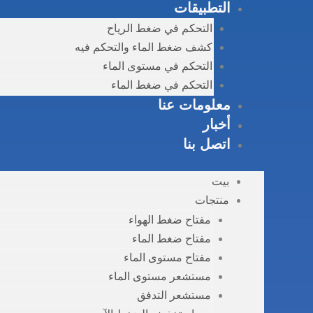
التطبيقات
التحكم في ضغط الرياح
كشف ضغط الماء والتحكم فيه
التحكم في مستوى الماء
التحكم في ضغط الماء
معلومات عنا
أخبار
اتصل بنا
بيت
منتجات
مفتاح ضغط الهواء
مفتاح ضغط الماء
مفتاح مستوى الماء
مستشعر مستوى الماء
مستشعر التدفق