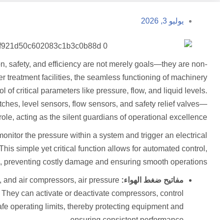
يوليو 3, 2026
on, safety, and efficiency are not merely goals—they are non-
 treatment facilities, the seamless functioning of machinery
of critical parameters like pressure, flow, and liquid levels.
ches, level sensors, flow sensors, and safety relief valves—
ole, acting as the silent guardians of operational excellence.
itor the pressure within a system and trigger an electrical
is simple yet critical function allows for automated control,
on, preventing costly damage and ensuring smooth operations.
 and air compressors, air pressure
مفاتيح ضغط الهواء:
s. They can activate or deactivate compressors, control
afe operating limits, thereby protecting equipment and
ensuring consistent performance.