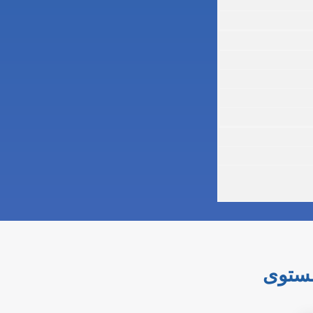
إتقان