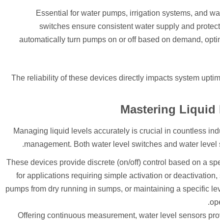
Essential for water pumps, irrigation systems, and wa
switches ensure consistent water supply and protec
automatically turn pumps on or off based on demand, op
The reliability of these devices directly impacts system upt
Mastering Liquid
Managing liquid levels accurately is crucial in countless in
management. Both water level switches and water level sens
These devices provide discrete (on/off) control based on a spec
for applications requiring simple activation or deactivation
pumps from dry running in sumps, or maintaining a specific leve
ope
Offering continuous measurement, water level sensors prov