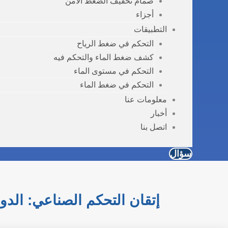
صمام تخفيف الضغط الآمن
أجزاء
التطبيقات
التحكم في ضغط الرياح
كشف ضغط الماء والتحكم فيه
التحكم في مستوى الماء
التحكم في ضغط الماء
معلومات عنا
أخبار
اتصل بنا
سؤال
زة الضغط والتدفق والمستوى