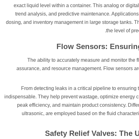
exact liquid level within a container. This analog or digit
trend analysis, and predictive maintenance. Applications
dosing, and inventory management in large storage tanks. 
the level of pre
Flow Sensors: Ensurin
The ability to accurately measure and monitor the flo
assurance, and resource management. Flow sensors are t
From detecting leaks in a critical pipeline to ensuring 
indispensable. They help prevent wastage, optimize energy
peak efficiency, and maintain product consistency. Diffe
ultrasonic, are employed based on the fluid characteri
Safety Relief Valves: The 