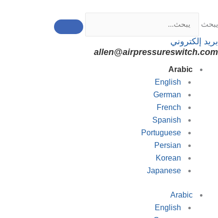
تخط
إل
يبحث
المحتو
بريد إلكتروني
allen@airpressureswitch.com
Arabic
English
German
French
Spanish
Portuguese
Persian
Korean
Japanese
Arabic
English