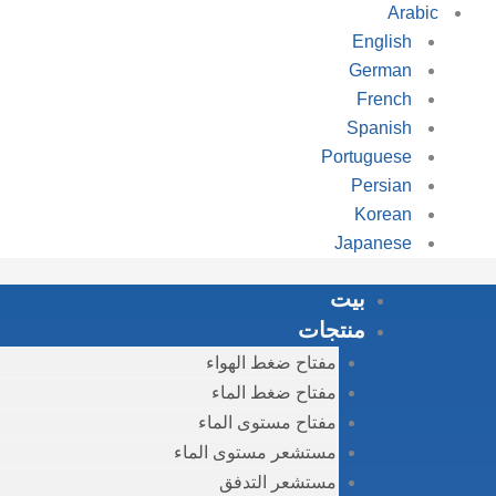
Arabic
English
German
French
Spanish
Portuguese
Persian
Korean
Japanese
بيت
منتجات
مفتاح ضغط الهواء
مفتاح ضغط الماء
مفتاح مستوى الماء
مستشعر مستوى الماء
مستشعر التدفق