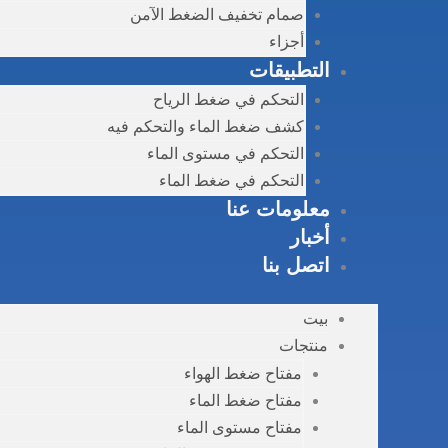
صمام تخفيف الضغط الآمن
أجزاء
التطبيقات
التحكم في ضغط الرياح
كشف ضغط الماء والتحكم فيه
التحكم في مستوى الماء
التحكم في ضغط الماء
معلومات عنا
أخبار
اتصل بنا
بيت
منتجات
مفتاح ضغط الهواء
مفتاح ضغط الماء
مفتاح مستوى الماء