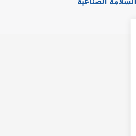
الدقة في التحكم