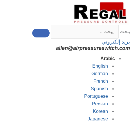
تخط
إل
المحتو
يبحث
بريد إلكتروني
allen@airpressureswitch.com
Arabic
English
German
French
Spanish
Portuguese
Persian
Korean
Japanese