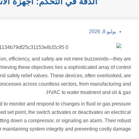
 للكفاءة والسلامة الصناعية
يوليو 8, 2026
cision, efficiency, and safety are not mere buzzwords—they are
chieving these objectives lies a sophisticated array of control
d safety relief valves. These devices, often overlooked, are
cal processes across countless sectors, from manufacturing and
HVAC to water treatment and oil & gas.
 to monitor and respond to changes in fluid or gas pressure
 set point, the switch activates or deactivates an electrical
hutting down a compressor, or signaling an alarm. Their robust
 maintaining system integrity and preventing costly damage.