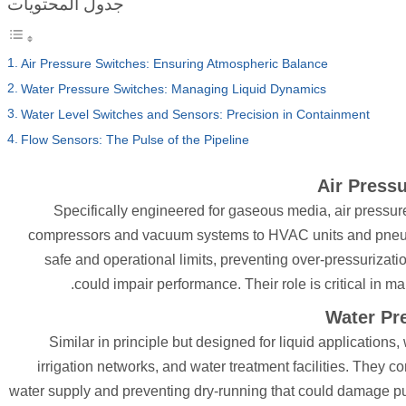
جدول المحتويات
Air Pressure Switches: Ensuring Atmospheric Balance
Water Pressure Switches: Managing Liquid Dynamics
Water Level Switches and Sensors: Precision in Containment
Flow Sensors: The Pulse of the Pipeline
Air Press
Specifically engineered for gaseous media, air pressure 
compressors and vacuum systems to HVAC units and pneumat
safe and operational limits, preventing over-pressurizat
could impair performance. Their role is critical in ma
Water Pr
Similar in principle but designed for liquid application
irrigation networks, and water treatment facilities. They
water supply and preventing dry-running that could damage pu