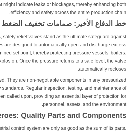
at might indicate leaks or blockages, thereby enhancing both
efficiency and safety across the entire production chain.
خط الدفاع الأخير: صمامات تخفيف الضغط
safety relief valves stand as the ultimate safeguard against
es are designed to automatically open and discharge excess
ned set point, thereby protecting pressure vessels, boilers,
plosion. Once the pressure returns to a safe level, the valve
automatically recloses.
ated. They are non-negotiable components in any pressurized
y standards. Regular inspection, testing, and maintenance of
en called upon, providing an essential layer of protection for
personnel, assets, and the environment.
roes: Quality Parts and Components
strial control system are only as good as the sum of its parts.