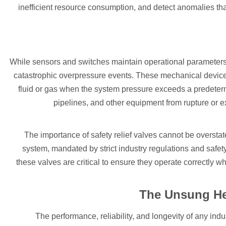
inefficient resource consumption, and detect anomalies th
While sensors and switches maintain operational parameters, 
catastrophic overpressure events. These mechanical devic
fluid or gas when the system pressure exceeds a predetermi
pipelines, and other equipment from rupture or ex
The importance of safety relief valves cannot be overst
system, mandated by strict industry regulations and safet
these valves are critical to ensure they operate correctly wh
The Unsung He
The performance, reliability, and longevity of any indu