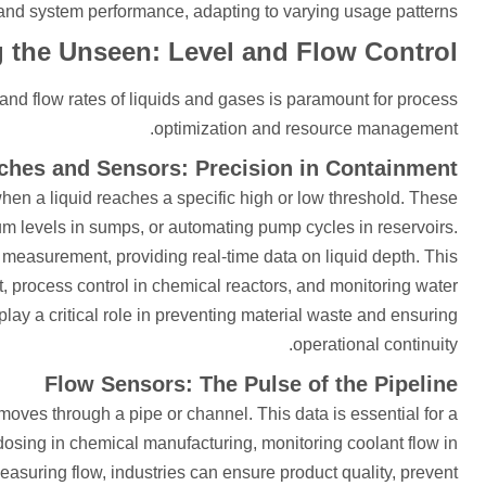
 and system performance, adapting to varying usage patterns.
 the Unseen: Level and Flow Control
and flow rates of liquids and gases is paramount for process
optimization and resource management.
ches and Sensors: Precision in Containment
when a liquid reaches a specific high or low threshold. These
um levels in sumps, or automating pump cycles in reservoirs.
 measurement, providing real-time data on liquid depth. This
 process control in chemical reactors, and monitoring water
lay a critical role in preventing material waste and ensuring
operational continuity.
Flow Sensors: The Pulse of the Pipeline
moves through a pipe or channel. This data is essential for a
 dosing in chemical manufacturing, monitoring coolant flow in
easuring flow, industries can ensure product quality, prevent