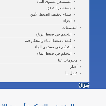
مستشعر مستوى الماء
مستشعر التدفق
صمام تخفيف الضغط الآمن
أجزاء
التطبيقات
التحكم في ضغط الرياح
كشف ضغط الماء والتحكم فيه
التحكم في مستوى الماء
التحكم في ضغط الماء
معلومات عنا
أخبار
اتصل بنا
سؤال