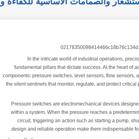
: أجهزة الاستشعار والصمامات الأساسية
In the intricate world of industrial operations, pre
fundamental pillars that dictate success. At the heart of a
components: pressure switches, level sensors, flow sensors, an
the silent sentinels that monitor, regulate, and protect criti
Pressure switches are electromechanical devices designed
within a system. When the pressure reaches a predetermined
circuit, triggering an action such as starting a pump, s
design and reliable operation make them indispensable for