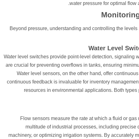
water pressure for optimal flow
Monitoring
Beyond pressure, understanding and controlling the levels 
Water Level Swit
Water level switches provide point-level detection, signaling 
are crucial for preventing overflows in tanks, ensuring minim
Water level sensors, on the other hand, offer continuous
continuous feedback is invaluable for inventory management,
resources in environmental applications. Both types p
Flow sensors measure the rate at which a fluid or gas 
multitude of industrial processes, including precise
machinery, or optimizing irrigation systems. By accurately m