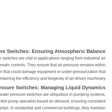
ure Switches: Ensuring Atmospheric Balance
switches are vital in applications ranging from industrial air
ic controls. They ensure that air pressure remains within
ion that could damage equipment or under-pressurization that
intaining the efficiency and longevity of air-driven machinery.
essure Switches: Managing Liquid Dynamics
s, water pressure switches are ubiquitous in pumping systems,
 control pump operation based on demand, ensuring consistent
mps. In residential and commercial buildings, they maintain