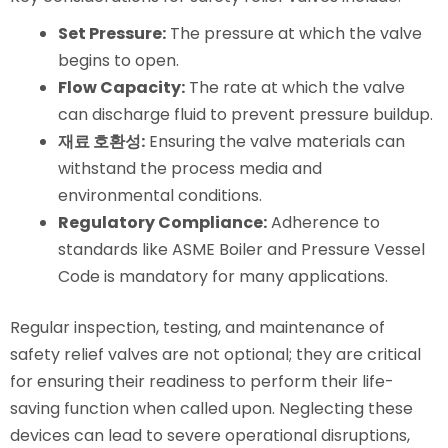
Set Pressure:
The pressure at which the valve
begins to open.
Flow Capacity:
The rate at which the valve
can discharge fluid to prevent pressure buildup.
재료 호환성:
Ensuring the valve materials can
withstand the process media and
environmental conditions.
Regulatory Compliance:
Adherence to
standards like ASME Boiler and Pressure Vessel
Code is mandatory for many applications.
Regular inspection, testing, and maintenance of
safety relief valves are not optional; they are critical
for ensuring their readiness to perform their life-
saving function when called upon. Neglecting these
devices can lead to severe operational disruptions,