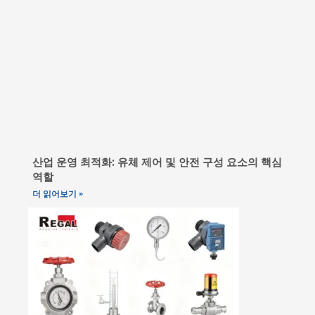
산업 운영 최적화: 유체 제어 및 안전 구성 요소의 핵심
역할
더 읽어보기 »