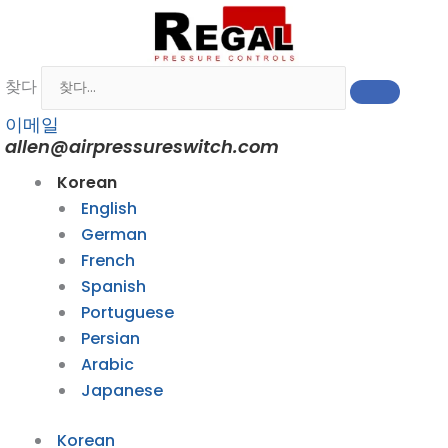
콘
텐
츠
찾다
로
건
이메일
너
allen@airpressureswitch.com
뛰
Korean
기
English
German
French
Spanish
Portuguese
Persian
Arabic
Japanese
Korean