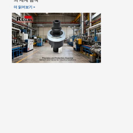
더 읽어보기 »