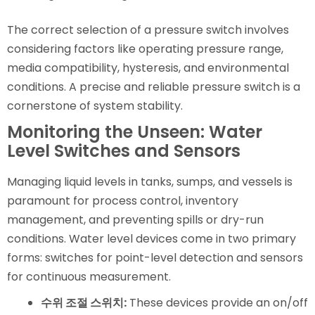
The correct selection of a pressure switch involves
considering factors like operating pressure range,
media compatibility, hysteresis, and environmental
conditions. A precise and reliable pressure switch is a
cornerstone of system stability.
Monitoring the Unseen: Water
Level Switches and Sensors
Managing liquid levels in tanks, sumps, and vessels is
paramount for process control, inventory
management, and preventing spills or dry-run
conditions. Water level devices come in two primary
forms: switches for point-level detection and sensors
for continuous measurement.
수위 조절 스위치:
These devices provide an on/off