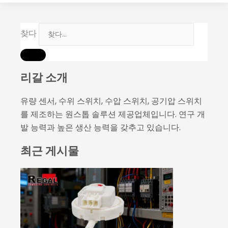
찾다
리갈 소개
유량 센서, 수위 스위치, 수압 스위치, 공기압 스위치
를 제조하는 원스톱 솔루션 제공업체입니다. 연구 개
발 능력과 높은 생산 능력을 갖추고 있습니다.
최근 게시물