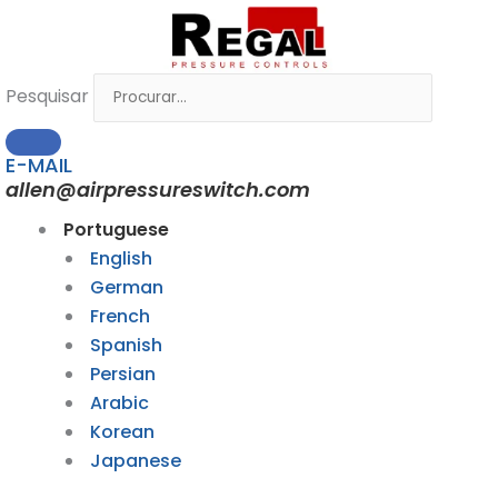
Ir
para
o
Pesquisar
conteúdo
E-MAIL
allen@airpressureswitch.com
Portuguese
English
German
French
Spanish
Persian
Arabic
Korean
Japanese