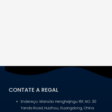
CONTATE A REGAL
Endereço: Mansão Henghejingu 16F, NO. 30
Yanda Road, Huizhou, Guangdong, China