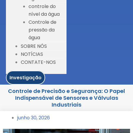
controle do
nível da água
Controle de
pressão da
água
SOBRE NÓS
NOTÍCIAS
CONTATE-NOS
Investigação
Controle de Precisão e Segurança: O Papel
Indispensável de Sensores e Válvulas
Industriais
junho 30, 2026