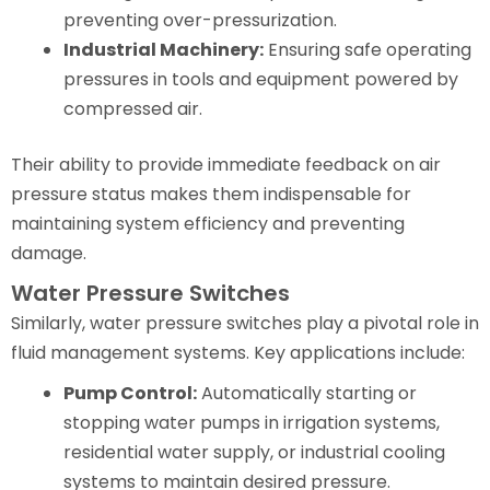
preventing over-pressurization.
Industrial Machinery:
Ensuring safe operating
pressures in tools and equipment powered by
compressed air.
Their ability to provide immediate feedback on air
pressure status makes them indispensable for
maintaining system efficiency and preventing
damage.
Water Pressure Switches
Similarly, water pressure switches play a pivotal role in
fluid management systems. Key applications include:
Pump Control:
Automatically starting or
stopping water pumps in irrigation systems,
residential water supply, or industrial cooling
systems to maintain desired pressure.