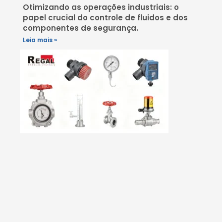
Otimizando as operações industriais: o
papel crucial do controle de fluidos e dos
componentes de segurança.
Leia mais »