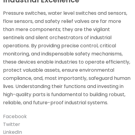
Pressure switches, water level switches and sensors,
flow sensors, and safety relief valves are far more
than mere components; they are the vigilant
sentinels and silent orchestrators of industrial
operations. By providing precise control, critical
monitoring, and indispensable safety mechanisms,
these devices enable industries to operate efficiently,
protect valuable assets, ensure environmental
compliance, and, most importantly, safeguard human
lives. Understanding their functions and investing in
high-quality parts is fundamental to building robust,
reliable, and future-proof industrial systems.
Facebook
Twitter
LinkedIn