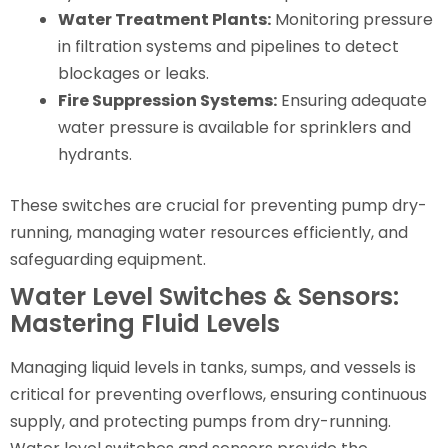
Water Treatment Plants:
Monitoring pressure
in filtration systems and pipelines to detect
blockages or leaks.
Fire Suppression Systems:
Ensuring adequate
water pressure is available for sprinklers and
hydrants.
These switches are crucial for preventing pump dry-
running, managing water resources efficiently, and
safeguarding equipment.
Water Level Switches & Sensors:
Mastering Fluid Levels
Managing liquid levels in tanks, sumps, and vessels is
critical for preventing overflows, ensuring continuous
supply, and protecting pumps from dry-running.