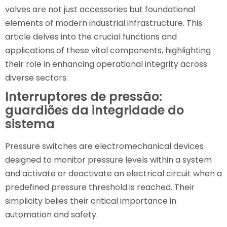
valves are not just accessories but foundational
elements of modern industrial infrastructure. This
article delves into the crucial functions and
applications of these vital components, highlighting
their role in enhancing operational integrity across
diverse sectors.
Interruptores de pressão:
guardiões da integridade do
sistema
Pressure switches are electromechanical devices
designed to monitor pressure levels within a system
and activate or deactivate an electrical circuit when a
predefined pressure threshold is reached. Their
simplicity belies their critical importance in
automation and safety.