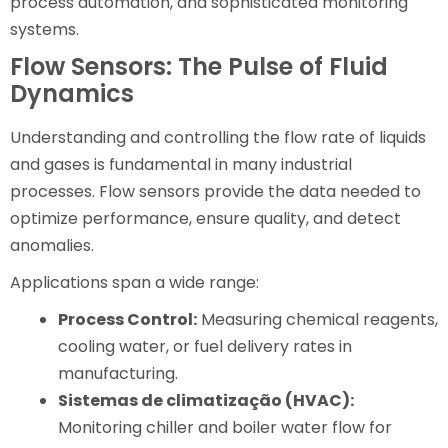
process automation, and sophisticated monitoring
systems.
Flow Sensors: The Pulse of Fluid
Dynamics
Understanding and controlling the flow rate of liquids
and gases is fundamental in many industrial
processes. Flow sensors provide the data needed to
optimize performance, ensure quality, and detect
anomalies.
Applications span a wide range:
Process Control:
Measuring chemical reagents,
cooling water, or fuel delivery rates in
manufacturing.
Sistemas de climatização (HVAC):
Monitoring chiller and boiler water flow for