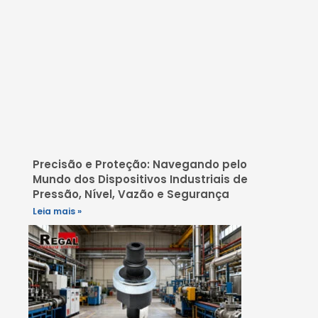
Precisão e Proteção: Navegando pelo
Mundo dos Dispositivos Industriais de
Pressão, Nível, Vazão e Segurança
Leia mais »