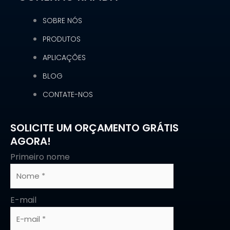
SOBRE NÓS
PRODUTOS
APLICAÇÕES
BLOG
CONTATE-NOS
SOLICITE UM ORÇAMENTO GRÁTIS
AGORA!
Primeiro nome
E-mail