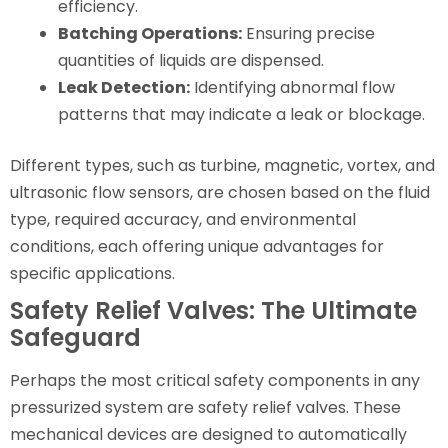
efficiency.
Batching Operations:
Ensuring precise
quantities of liquids are dispensed.
Leak Detection:
Identifying abnormal flow
patterns that may indicate a leak or blockage.
Different types, such as turbine, magnetic, vortex, and
ultrasonic flow sensors, are chosen based on the fluid
type, required accuracy, and environmental
conditions, each offering unique advantages for
specific applications.
Safety Relief Valves: The Ultimate
Safeguard
Perhaps the most critical safety components in any
pressurized system are safety relief valves. These
mechanical devices are designed to automatically