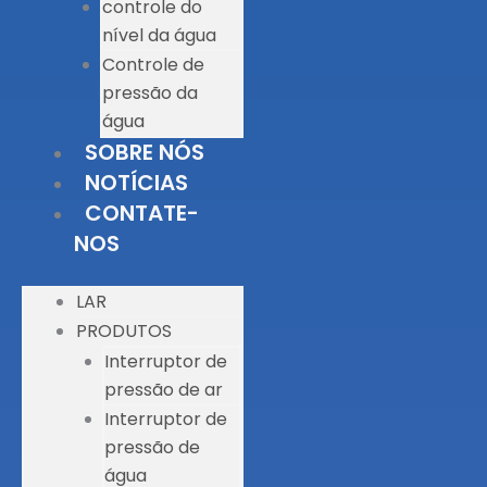
controle do
nível da água
Controle de
pressão da
água
SOBRE NÓS
NOTÍCIAS
CONTATE-
NOS
LAR
PRODUTOS
Interruptor de
pressão de ar
Interruptor de
pressão de
água