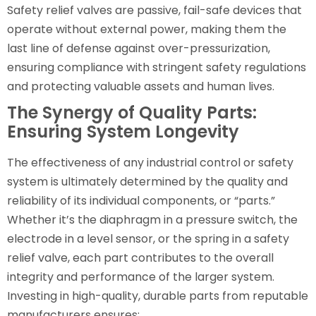
Safety relief valves are passive, fail-safe devices that
operate without external power, making them the
last line of defense against over-pressurization,
ensuring compliance with stringent safety regulations
and protecting valuable assets and human lives.
The Synergy of Quality Parts:
Ensuring System Longevity
The effectiveness of any industrial control or safety
system is ultimately determined by the quality and
reliability of its individual components, or “parts.”
Whether it’s the diaphragm in a pressure switch, the
electrode in a level sensor, or the spring in a safety
relief valve, each part contributes to the overall
integrity and performance of the larger system.
Investing in high-quality, durable parts from reputable
manufacturers ensures: