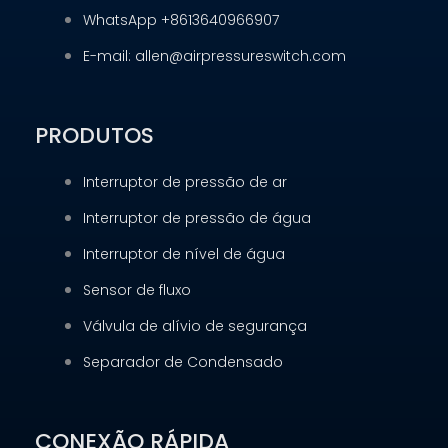
WhatsApp +8613640966907
E-mail: allen@airpressureswitch.com
PRODUTOS
Interruptor de pressão de ar
Interruptor de pressão de água
Interruptor de nível de água
Sensor de fluxo
Válvula de alívio de segurança
Separador de Condensado
CONEXÃO RÁPIDA