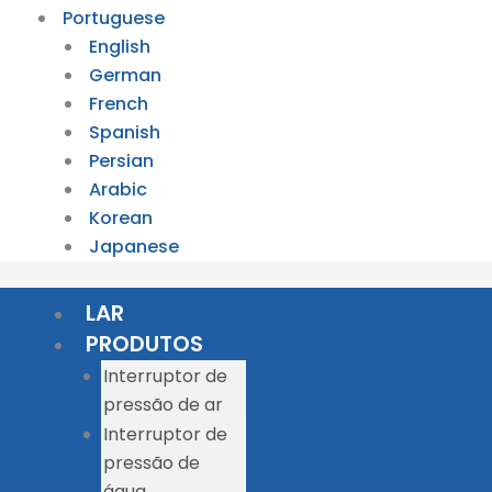
Portuguese
English
German
French
Spanish
Persian
Arabic
Korean
Japanese
LAR
PRODUTOS
Interruptor de
pressão de ar
Interruptor de
pressão de
água