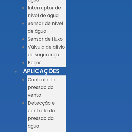
Interruptor de
nível de água
Sensor de nível
de água
Sensor de fluxo
Válvula de alívio
de segurança
Peças
APLICAÇÕES
Controle da
pressão do
vento
Detecção e
controle da
pressão da
água