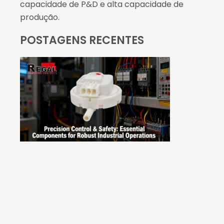
capacidade de P&D e alta capacidade de
produção.
POSTAGENS RECENTES