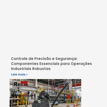
Controle de Precisão e Segurança:
Componentes Essenciais para Operações
Industriais Robustas
Leia mais »