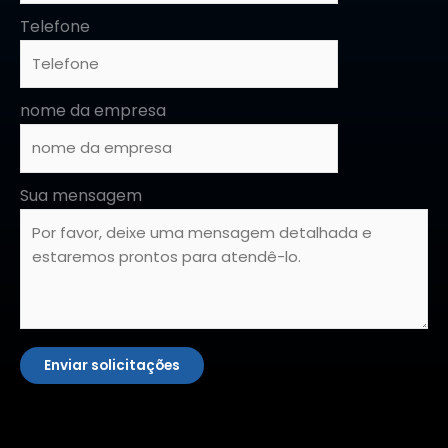
Telefone
nome da empresa
Sua mensagem
Enviar solicitações