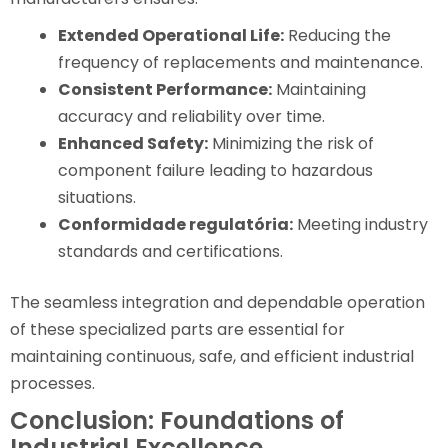
Extended Operational Life:
Reducing the
frequency of replacements and maintenance.
Consistent Performance:
Maintaining
accuracy and reliability over time.
Enhanced Safety:
Minimizing the risk of
component failure leading to hazardous
situations.
Conformidade regulatória:
Meeting industry
standards and certifications.
The seamless integration and dependable operation
of these specialized parts are essential for
maintaining continuous, safe, and efficient industrial
processes.
Conclusion: Foundations of
Industrial Excellence