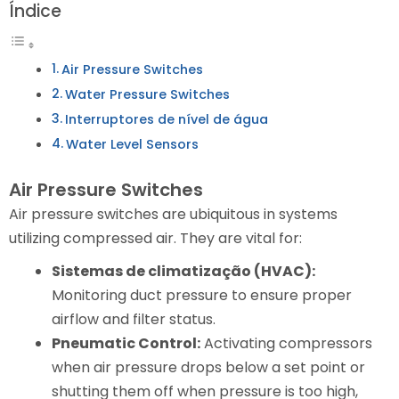
Índice
Air Pressure Switches
Water Pressure Switches
Interruptores de nível de água
Water Level Sensors
Air Pressure Switches
Air pressure switches are ubiquitous in systems
utilizing compressed air. They are vital for:
Sistemas de climatização (HVAC):
Monitoring duct pressure to ensure proper
airflow and filter status.
Pneumatic Control:
Activating compressors
when air pressure drops below a set point or
shutting them off when pressure is too high,