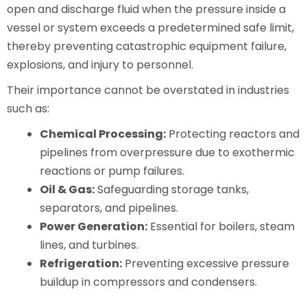
open and discharge fluid when the pressure inside a
vessel or system exceeds a predetermined safe limit,
thereby preventing catastrophic equipment failure,
explosions, and injury to personnel.
Their importance cannot be overstated in industries
such as:
Chemical Processing:
Protecting reactors and
pipelines from overpressure due to exothermic
reactions or pump failures.
Oil & Gas:
Safeguarding storage tanks,
separators, and pipelines.
Power Generation:
Essential for boilers, steam
lines, and turbines.
Refrigeration:
Preventing excessive pressure
buildup in compressors and condensers.