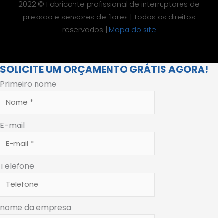
2022 © Fabricante profissional de interruptores de
pressão e sensores de flores | Todos os direitos
reservados |
Mapa do site
SOLICITE UM ORÇAMENTO GRÁTIS AGORA!
Primeiro nome
E-mail
Telefone
nome da empresa