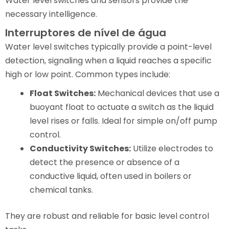
Water level switches and sensors provide the
necessary intelligence.
Interruptores de nível de água
Water level switches typically provide a point-level
detection, signaling when a liquid reaches a specific
high or low point. Common types include:
Float Switches:
Mechanical devices that use a
buoyant float to actuate a switch as the liquid
level rises or falls. Ideal for simple on/off pump
control.
Conductivity Switches:
Utilize electrodes to
detect the presence or absence of a
conductive liquid, often used in boilers or
chemical tanks.
They are robust and reliable for basic level control