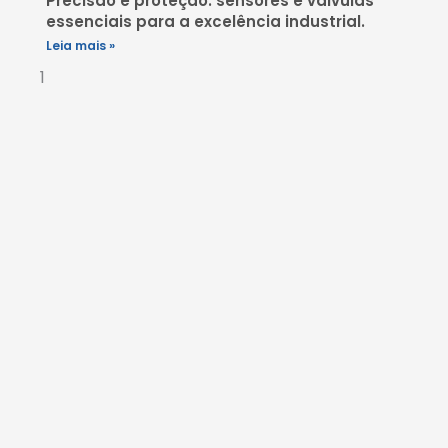
Precisão e proteção: sensores e válvulas
essenciais para a excelência industrial.
Leia mais »