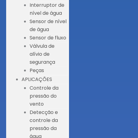
Interruptor de
nível de água
Sensor de nível
de água
Sensor de fluxo
Válvula de
alívio de
segurança
Peças
APLICAÇÕES
Controle da
pressão do
vento
Detecção e
controle da
pressão da
água