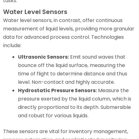
tasks.
Water Level Sensors
Water level sensors, in contrast, offer continuous
measurement of liquid levels, providing more granular
data for advanced process control. Technologies
include:
Ultrasonic Sensors:
Emit sound waves that
bounce off the liquid surface, measuring the
time of flight to determine distance and thus
level. Non-contact and highly accurate.
Hydrostatic Pressure Sensors:
Measure the
pressure exerted by the liquid column, which is
directly proportional to its depth. Submersible
and robust for various liquids.
These sensors are vital for inventory management,