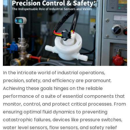
In the intricate world of industrial operations,
precision, safety, and efficiency are paramount.
Achieving these goals hinges on the reliable
performance of a suite of essential components that
monitor, control, and protect critical processes. From
ensuring optimal fluid dynamics to preventing
catastrophic failures, devices like pressure switches,
water level sensors, flow sensors, and safety relief