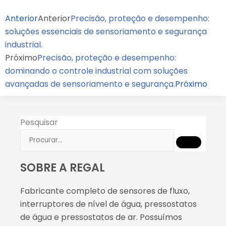
Anterior
Anterior
Precisão, proteção e desempenho:
soluções essenciais de sensoriamento e segurança
industrial.
Próximo
Precisão, proteção e desempenho:
dominando o controle industrial com soluções
avançadas de sensoriamento e segurança.
Próximo
Pesquisar
SOBRE A REGAL
Fabricante completo de sensores de fluxo,
interruptores de nível de água, pressostatos
de água e pressostatos de ar. Possuímos