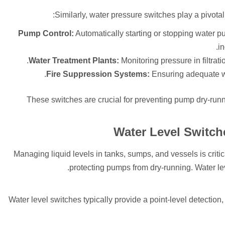
Similarly, water pressure switches play a pivota
Pump Control:
Automatically starting or stopping water pu
in
Water Treatment Plants:
Monitoring pressure in filtrat
Fire Suppression Systems:
Ensuring adequate wat
These switches are crucial for preventing pump dry-runn
Water Level Switch
Managing liquid levels in tanks, sumps, and vessels is criti
protecting pumps from dry-running. Water le
Water level switches typically provide a point-level detection,