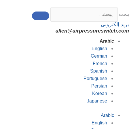
تخط
إل
يبحث
المحتو
بريد إلكتروني
allen@airpressureswitch.com
Arabic
English
German
French
Spanish
Portuguese
Persian
Korean
Japanese
Arabic
English