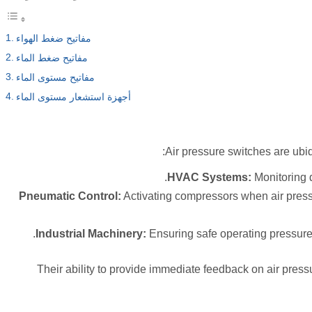
مفاتيح ضغط الهواء
مفاتيح ضغط الماء
مفاتيح مستوى الماء
أجهزة استشعار مستوى الماء
Air pressure switches are ubiqu
HVAC Systems:
Monitoring d
Pneumatic Control:
Activating compressors when air pressu
Industrial Machinery:
Ensuring safe operating pressure
Their ability to provide immediate feedback on air pres