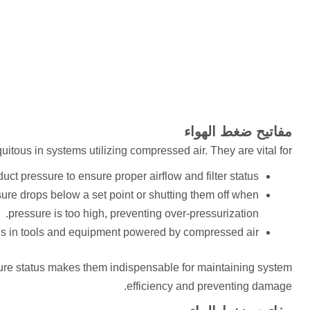
مفاتيح ضغط الهواء
itous in systems utilizing compressed air. They are vital for:
uct pressure to ensure proper airflow and filter status.
re drops below a set point or shutting them off when
pressure is too high, preventing over-pressurization.
s in tools and equipment powered by compressed air.
sure status makes them indispensable for maintaining system
efficiency and preventing damage.