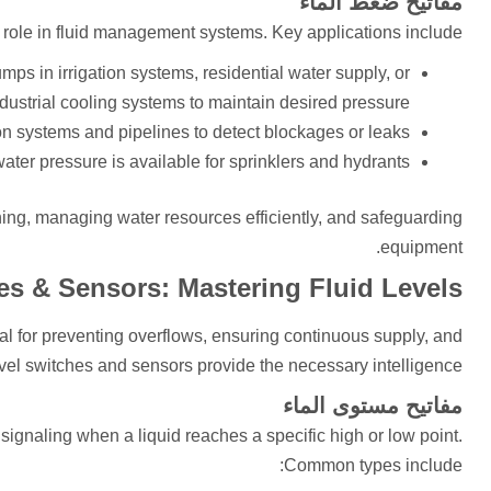
مفاتيح ضغط الماء
l role in fluid management systems. Key applications include:
mps in irrigation systems, residential water supply, or
dustrial cooling systems to maintain desired pressure.
ion systems and pipelines to detect blockages or leaks.
er pressure is available for sprinklers and hydrants.
ing, managing water resources efficiently, and safeguarding
equipment.
es & Sensors: Mastering Fluid Levels
cal for preventing overflows, ensuring continuous supply, and
vel switches and sensors provide the necessary intelligence.
مفاتيح مستوى الماء
 signaling when a liquid reaches a specific high or low point.
Common types include: