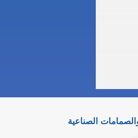
التحكم الدقيق والس