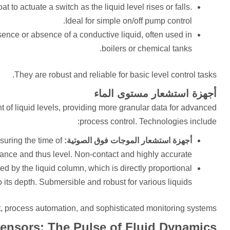
 to actuate a switch as the liquid level rises or falls.
Ideal for simple on/off pump control.
esence or absence of a conductive liquid, often used in
boilers or chemical tanks.
They are robust and reliable for basic level control tasks.
أجهزة استشعار مستوى الماء
t of liquid levels, providing more granular data for advanced
process control. Technologies include:
suring the time of
أجهزة استشعار الموجات فوق الصوتية:
stance and thus level. Non-contact and highly accurate.
d by the liquid column, which is directly proportional
o its depth. Submersible and robust for various liquids.
, process automation, and sophisticated monitoring systems.
ensors: The Pulse of Fluid Dynamics