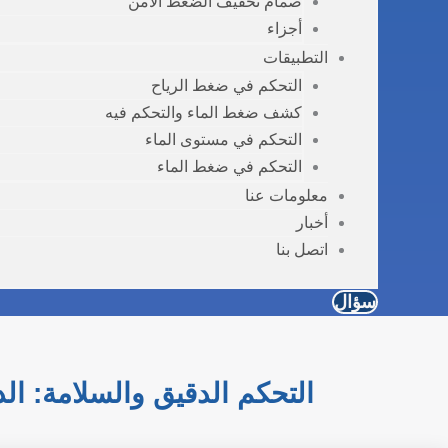
صمام تخفيف الضغط الآمن
أجزاء
التطبيقات
التحكم في ضغط الرياح
كشف ضغط الماء والتحكم فيه
التحكم في مستوى الماء
التحكم في ضغط الماء
معلومات عنا
أخبار
اتصل بنا
سؤال
استشعار والصمامات الصناعية