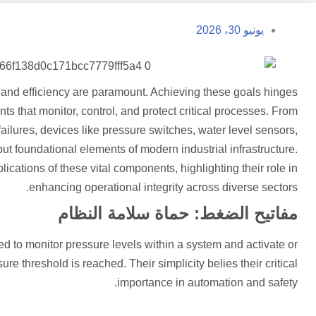
يونيو 30، 2026
ty, and efficiency are paramount. Achieving these goals hinges
ts that monitor, control, and protect critical processes. From
ailures, devices like pressure switches, water level sensors,
but foundational elements of modern industrial infrastructure.
plications of these vital components, highlighting their role in
enhancing operational integrity across diverse sectors.
مفاتيح الضغط: حماة سلامة النظام
 to monitor pressure levels within a system and activate or
re threshold is reached. Their simplicity belies their critical
importance in automation and safety.