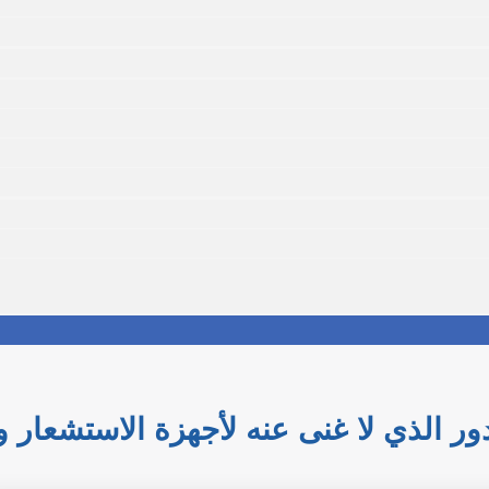
لامة: الدور الذي لا غنى عنه لأجهزة ال