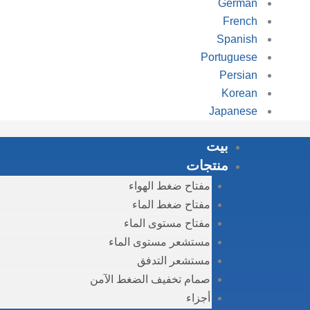
German
French
Spanish
Portuguese
Persian
Korean
Japanese
بيت
منتجات
مفتاح ضغط الهواء
مفتاح ضغط الماء
مفتاح مستوى الماء
مستشعر مستوى الماء
مستشعر التدفق
صمام تخفيف الضغط الآمن
أجزاء