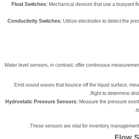
Float Switches:
Mechanical devices that use a buoyant float
Conductivity Switches:
Utilize electrodes to detect the pr
Water level sensors, in contrast, offer continuous measuremen
Emit sound waves that bounce off the liquid surface, mea
flight to determine di
Hydrostatic Pressure Sensors:
Measure the pressure exerte
t
These sensors are vital for inventory management
Flow S