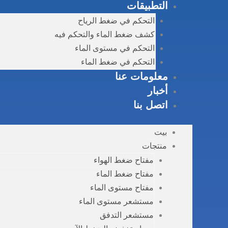
التطبيقات
التحكم في ضغط الرياح
كشف ضغط الماء والتحكم فيه
التحكم في مستوى الماء
التحكم في ضغط الماء
معلومات عنا
أخبار
اتصل بنا
بيت
منتجات
مفتاح ضغط الهواء
مفتاح ضغط الماء
مفتاح مستوى الماء
مستشعر مستوى الماء
مستشعر التدفق