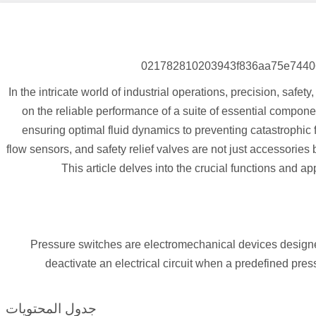
In the intricate world of industrial operations, precision, safe
on the reliable performance of a suite of essential componen
ensuring optimal fluid dynamics to preventing catastrophic f
flow sensors, and safety relief valves are not just accessories 
This article delves into the crucial functions and ap
Pressure switches are electromechanical devices designed
deactivate an electrical circuit when a predefined pressu
جدول المحتويات