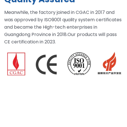
Meanwhile, the factory joined in CGAC in 2017 and
was approved by ISO9001 quality system certificates
and became the High-tech enterprises in
Guangdong Province in 2018.Our products will pass
CE certification in 2023.