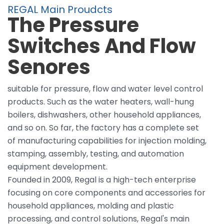
REGAL Main Proudcts
The Pressure
Switches And Flow
Senores
suitable for pressure, flow and water level control
products. Such as the water heaters, wall-hung
boilers, dishwashers, other household appliances,
and so on. So far, the factory has a complete set
of manufacturing capabilities for injection molding,
stamping, assembly, testing, and automation
equipment development.
Founded in 2009, Regal is a high-tech enterprise
focusing on core components and accessories for
household appliances, molding and plastic
processing, and control solutions, Regal's main