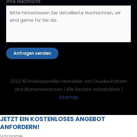
Ihre Nachricht
Anfragen senden
2022 © Professioneller Hersteller von Druckschaltern
und Blumensensoren | Alle Rechte vorbehalten |
Sitemap
JETZT EIN KOSTENLOSES ANGEBOT
ANFORDERN!
Vorname