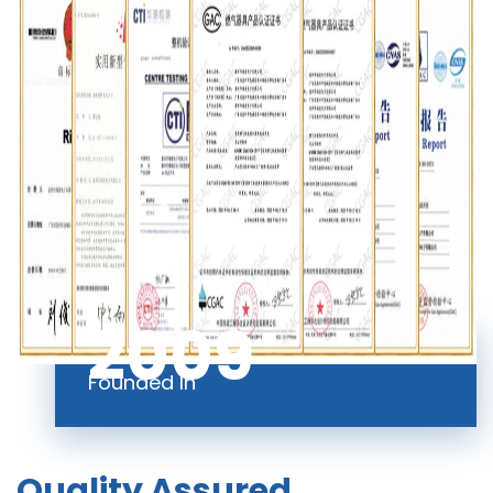
2009
Founded In
Quality Assured