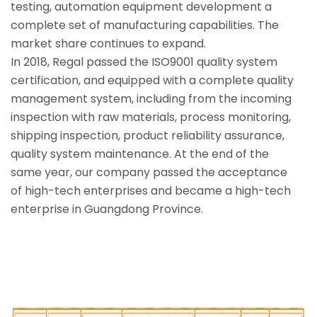
testing, automation equipment development a
complete set of manufacturing capabilities. The
market share continues to expand.
In 2018, Regal passed the ISO9001 quality system
certification, and equipped with a complete quality
management system, including from the incoming
inspection with raw materials, process monitoring,
shipping inspection, product reliability assurance,
quality system maintenance. At the end of the
same year, our company passed the acceptance
of high-tech enterprises and became a high-tech
enterprise in Guangdong Province.