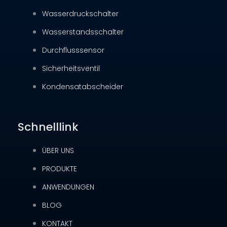
Wasserdruckschalter
Wasserstandsschalter
Durchflusssensor
Sicherheitsventil
Kondensatabscheider
Schnelllink
ÜBER UNS
PRODUKTE
ANWENDUNGEN
BLOG
KONTAKT