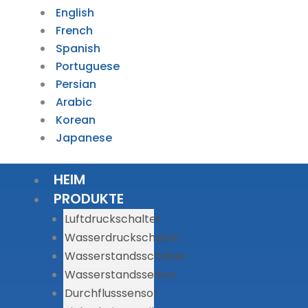
English
French
Spanish
Portuguese
Persian
Arabic
Korean
Japanese
HEIM
PRODUKTE
Luftdruckschalter
Wasserdruckschalter
Wasserstandsschalter
Wasserstandssensor
Durchflusssensor