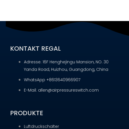
KONTAKT REGAL
Adresse: 16F Henghejingu Mansion, NO. 30
Yanda Road, Huizhou, Guangdong, China
WhatsApp +8613640966907
E-Mail: allen@airpressureswitch.com
PRODUKTE
Luftdruckschalter