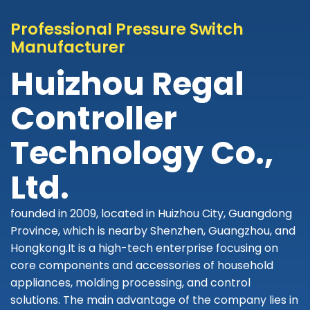
Professional Pressure Switch
Manufacturer
Huizhou Regal
Controller
Technology Co.,
Ltd.
founded in 2009, located in Huizhou City, Guangdong
Province, which is nearby Shenzhen, Guangzhou, and
Hongkong.It is a high-tech enterprise focusing on
core components and accessories of household
appliances, molding processing, and control
solutions. The main advantage of the company lies in