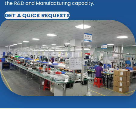
the R&D and Manufacturing capacity.
GET A QUICK REQUESTS