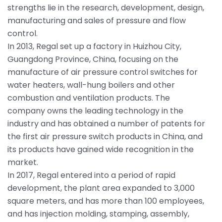
strengths lie in the research, development, design,
manufacturing and sales of pressure and flow
control.
In 2013, Regal set up a factory in Huizhou City,
Guangdong Province, China, focusing on the
manufacture of air pressure control switches for
water heaters, wall-hung boilers and other
combustion and ventilation products. The
company owns the leading technology in the
industry and has obtained a number of patents for
the first air pressure switch products in China, and
its products have gained wide recognition in the
market.
In 2017, Regal entered into a period of rapid
development, the plant area expanded to 3,000
square meters, and has more than 100 employees,
and has injection molding, stamping, assembly,