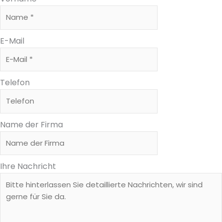
E-Mail
Telefon
Name der Firma
Ihre Nachricht