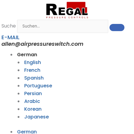
Zum
Inhalt
springen
Suche
E-MAIL
allen@airpressureswitch.com
German
English
French
Spanish
Portuguese
Persian
Arabic
Korean
Japanese
German