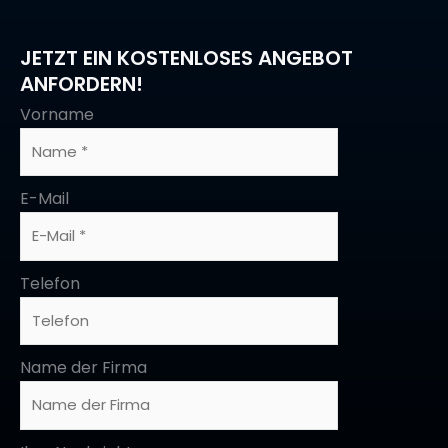
JETZT EIN KOSTENLOSES ANGEBOT
ANFORDERN!
Vorname
E-Mail
Telefon
Name der Firma