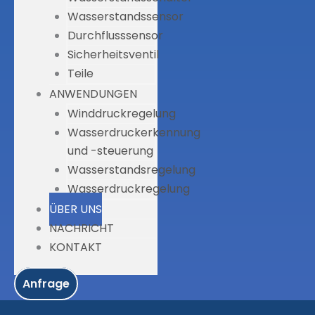
Wasserstandssensor
Durchflusssensor
Sicherheitsventil
Teile
ANWENDUNGEN
Winddruckregelung
Wasserdruckerkennung
und -steuerung
Wasserstandsregelung
Wasserdruckregelung
ÜBER UNS
NACHRICHT
KONTAKT
Anfrage