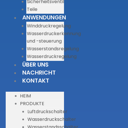
Sicherheitsventil
Teile
ANWENDUNGEN
Winddruckregelung
Wasserdruckerkennung
und -steuerung
Wasserstandsregelung
Wasserdruckregelung
ÜBER UNS
NACHRICHT
KONTAKT
HEIM
PRODUKTE
Luftdruckschalter
Wasserdruckschalter
Wasserstandsschalter