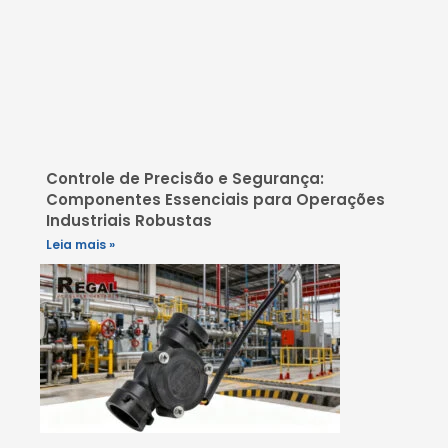
Controle de Precisão e Segurança:
Componentes Essenciais para Operações
Industriais Robustas
Leia mais »