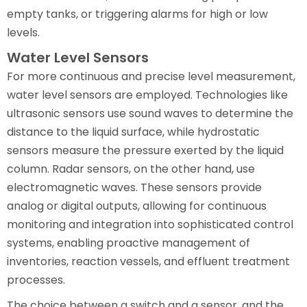
empty tanks, or triggering alarms for high or low
levels.
Water Level Sensors
For more continuous and precise level measurement,
water level sensors are employed. Technologies like
ultrasonic sensors use sound waves to determine the
distance to the liquid surface, while hydrostatic
sensors measure the pressure exerted by the liquid
column. Radar sensors, on the other hand, use
electromagnetic waves. These sensors provide
analog or digital outputs, allowing for continuous
monitoring and integration into sophisticated control
systems, enabling proactive management of
inventories, reaction vessels, and effluent treatment
processes.
The choice between a switch and a sensor, and the