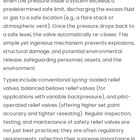
when the pressure inside a system exceeds a
predetermined safe limit, discharging the excess fluid
or gas to a safe location (e.g., a flare stack or
atmospheric vent). Once the pressure drops back to
a safe level, the valve automatically re-closes. This
simple yet ingenious mechanism prevents explosions,
structural damage, and potential environmental
release, safeguarding personnel, assets, and the
environment.
Types include conventional spring-loaded relief
valves, balanced bellows relief valves (for
applications with variable backpressure), and pilot-
operated relief valves (offering higher set point
accuracy and tighter reseating). Regular inspection,
testing, and maintenance of safety relief valves are
not just best practices; they are often regulatory
requirements, reflecting their supreme importance in