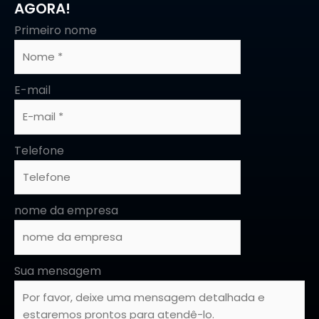
AGORA!
Primeiro nome
E-mail
Telefone
nome da empresa
Sua mensagem