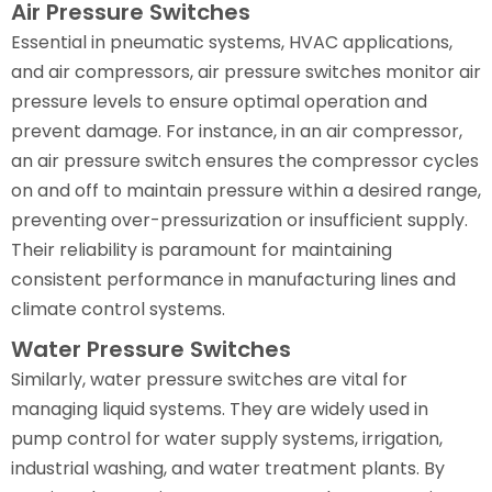
Air Pressure Switches
Essential in pneumatic systems, HVAC applications,
and air compressors, air pressure switches monitor air
pressure levels to ensure optimal operation and
prevent damage. For instance, in an air compressor,
an air pressure switch ensures the compressor cycles
on and off to maintain pressure within a desired range,
preventing over-pressurization or insufficient supply.
Their reliability is paramount for maintaining
consistent performance in manufacturing lines and
climate control systems.
Water Pressure Switches
Similarly, water pressure switches are vital for
managing liquid systems. They are widely used in
pump control for water supply systems, irrigation,
industrial washing, and water treatment plants. By