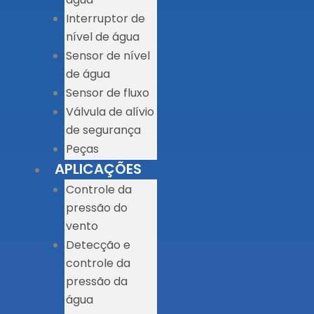
Interruptor de
nível de água
Sensor de nível
de água
Sensor de fluxo
Válvula de alívio
de segurança
Peças
APLICAÇÕES
Controle da
pressão do
vento
Detecção e
controle da
pressão da
água