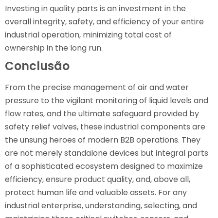
Investing in quality parts is an investment in the
overall integrity, safety, and efficiency of your entire
industrial operation, minimizing total cost of
ownership in the long run.
Conclusão
From the precise management of air and water
pressure to the vigilant monitoring of liquid levels and
flow rates, and the ultimate safeguard provided by
safety relief valves, these industrial components are
the unsung heroes of modern B2B operations. They
are not merely standalone devices but integral parts
of a sophisticated ecosystem designed to maximize
efficiency, ensure product quality, and, above all,
protect human life and valuable assets. For any
industrial enterprise, understanding, selecting, and