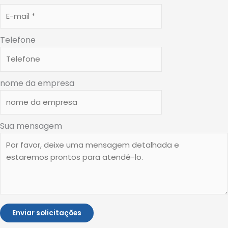
Telefone
nome da empresa
Sua mensagem
Enviar solicitações