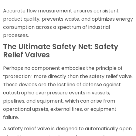
Accurate flow measurement ensures consistent
product quality, prevents waste, and optimizes energy
consumption across a spectrum of industrial
processes.
The Ultimate Safety Net: Safety
Relief Valves
Perhaps no component embodies the principle of
“protection” more directly than the safety relief valve.
These devices are the last line of defense against
catastrophic overpressure events in vessels,
pipelines, and equipment, which can arise from
operational upsets, external fires, or equipment
failure.
A safety relief valve is designed to automatically open