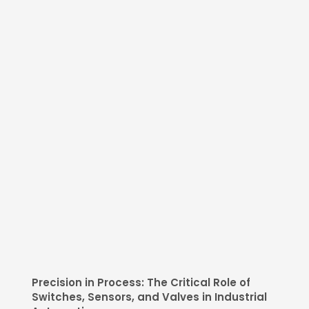
Precision in Process: The Critical Role of
Switches, Sensors, and Valves in Industrial