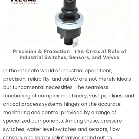
In the intricate world of industrial operations,
precision, reliability, and safety are not merely ideals
but fundamental necessities. The seamless
functioning of complex machinery, vast pipelines, and
critical process systems hinges on the accurate
monitoring and control provided by a range of
specialized components. Among these, pressure
switches, water level switches and sensors, flow
sensors, and safety relief valves stand out as