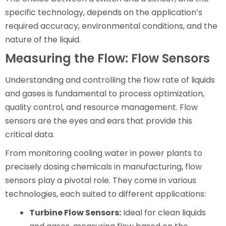
specific technology, depends on the application’s
required accuracy, environmental conditions, and the
nature of the liquid.
Measuring the Flow: Flow Sensors
Understanding and controlling the flow rate of liquids
and gases is fundamental to process optimization,
quality control, and resource management. Flow
sensors are the eyes and ears that provide this
critical data.
From monitoring cooling water in power plants to
precisely dosing chemicals in manufacturing, flow
sensors play a pivotal role. They come in various
technologies, each suited to different applications:
Turbine Flow Sensors:
Ideal for clean liquids