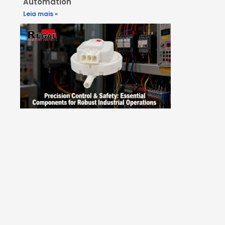
Automation
Leia mais »