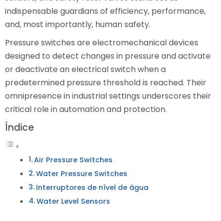
indispensable guardians of efficiency, performance,
and, most importantly, human safety.
Pressure switches are electromechanical devices
designed to detect changes in pressure and activate
or deactivate an electrical switch when a
predetermined pressure threshold is reached. Their
omnipresence in industrial settings underscores their
critical role in automation and protection.
Índice
Air Pressure Switches
Water Pressure Switches
Interruptores de nível de água
Water Level Sensors