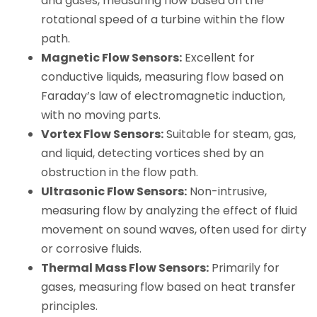
and gases, measuring flow based on the
rotational speed of a turbine within the flow
path.
Magnetic Flow Sensors:
Excellent for
conductive liquids, measuring flow based on
Faraday’s law of electromagnetic induction,
with no moving parts.
Vortex Flow Sensors:
Suitable for steam, gas,
and liquid, detecting vortices shed by an
obstruction in the flow path.
Ultrasonic Flow Sensors:
Non-intrusive,
measuring flow by analyzing the effect of fluid
movement on sound waves, often used for dirty
or corrosive fluids.
Thermal Mass Flow Sensors:
Primarily for
gases, measuring flow based on heat transfer
principles.