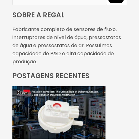
SOBRE A REGAL
Fabricante completo de sensores de fluxo,
interruptores de nível de água, pressostatos
de água e pressostatos de ar. Possuímos
capacidade de P&D e alta capacidade de
produção.
POSTAGENS RECENTES