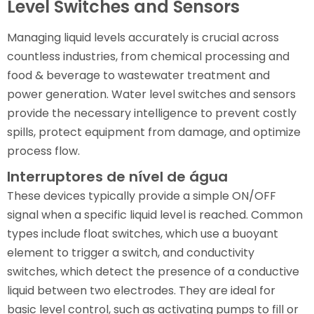
Level Switches and Sensors
Managing liquid levels accurately is crucial across
countless industries, from chemical processing and
food & beverage to wastewater treatment and
power generation. Water level switches and sensors
provide the necessary intelligence to prevent costly
spills, protect equipment from damage, and optimize
process flow.
Interruptores de nível de água
These devices typically provide a simple ON/OFF
signal when a specific liquid level is reached. Common
types include float switches, which use a buoyant
element to trigger a switch, and conductivity
switches, which detect the presence of a conductive
liquid between two electrodes. They are ideal for
basic level control, such as activating pumps to fill or