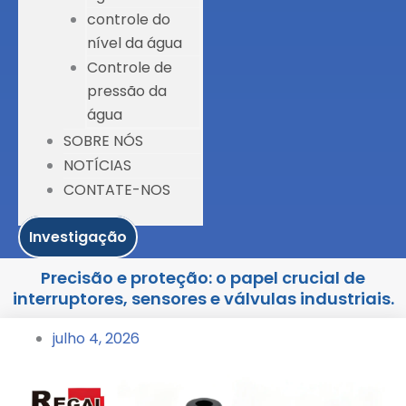
controle do
nível da água
Controle de
pressão da
água
SOBRE NÓS
NOTÍCIAS
CONTATE-NOS
Investigação
Precisão e proteção: o papel crucial de
interruptores, sensores e válvulas industriais.
julho 4, 2026