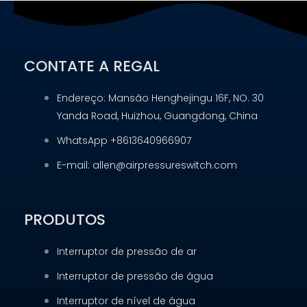
CONTATE A REGAL
Endereço: Mansão Henghejingu 16F, NO. 30
Yanda Road, Huizhou, Guangdong, China
WhatsApp +8613640966907
E-mail: allen@airpressureswitch.com
PRODUTOS
Interruptor de pressão de ar
Interruptor de pressão de água
Interruptor de nível de água