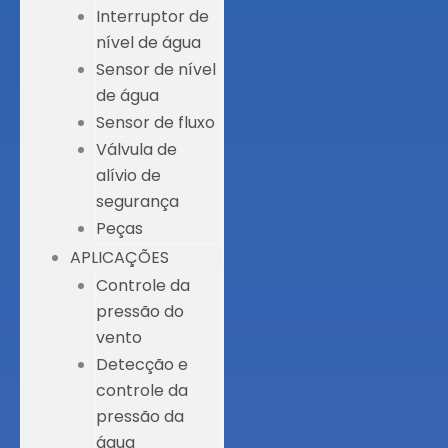
Interruptor de
nível de água
Sensor de nível
de água
Sensor de fluxo
Válvula de
alívio de
segurança
Peças
APLICAÇÕES
Controle da
pressão do
vento
Detecção e
controle da
pressão da
água