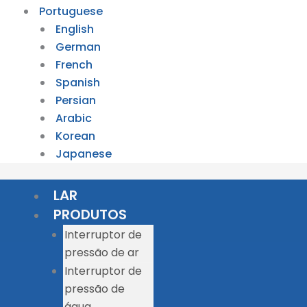
Portuguese
English
German
French
Spanish
Persian
Arabic
Korean
Japanese
LAR
PRODUTOS
Interruptor de
pressão de ar
Interruptor de
pressão de
água