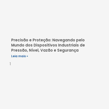
Precisão e Proteção: Navegando pelo
Mundo dos Dispositivos Industriais de
Pressão, Nível, Vazão e Segurança
Leia mais »