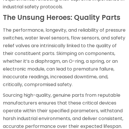
industrial safety protocols.
The Unsung Heroes: Quality Parts
The performance, longevity, and reliability of pressure
switches, water level sensors, flow sensors, and safety
relief valves are intrinsically linked to the quality of
their constituent parts. Skimping on components,
whether it’s a diaphragm, an O-ring, a spring, or an
electronic module, can lead to premature failure,
inaccurate readings, increased downtime, and,
critically, compromised safety.
Sourcing high-quality, genuine parts from reputable
manufacturers ensures that these critical devices
operate within their specified parameters, withstand
harsh industrial environments, and deliver consistent,
accurate performance over their expected lifespan.