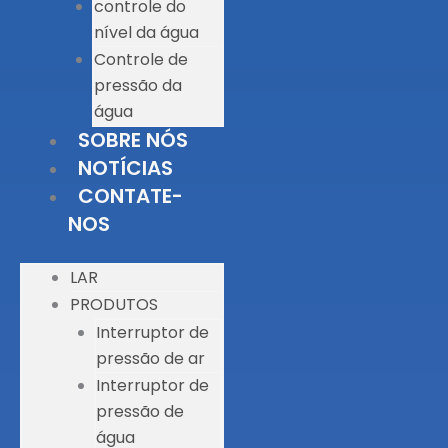
controle do
nível da água
Controle de
pressão da
água
SOBRE NÓS
NOTÍCIAS
CONTATE-
NOS
LAR
PRODUTOS
Interruptor de
pressão de ar
Interruptor de
pressão de
água