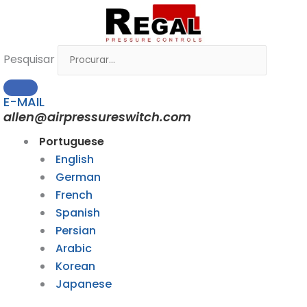
Ir
para
o
Pesquisar
conteúdo
E-MAIL
allen@airpressureswitch.com
Portuguese
English
German
French
Spanish
Persian
Arabic
Korean
Japanese