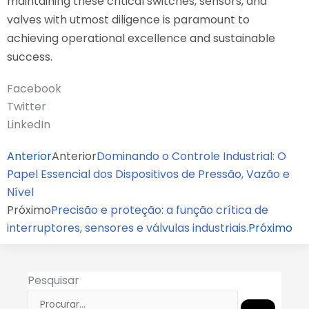
maintaining these critical switches, sensors, and
valves with utmost diligence is paramount to
achieving operational excellence and sustainable
success.
Facebook
Twitter
LinkedIn
Anterior
Anterior
Dominando o Controle Industrial: O
Papel Essencial dos Dispositivos de Pressão, Vazão e
Nível
Próximo
Precisão e proteção: a função crítica de
interruptores, sensores e válvulas industriais.
Próximo
Pesquisar