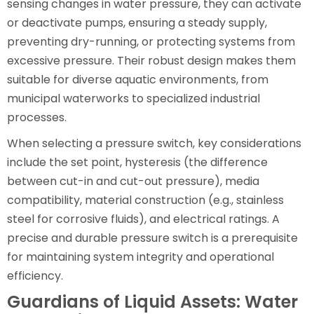
sensing changes in water pressure, they can activate
or deactivate pumps, ensuring a steady supply,
preventing dry-running, or protecting systems from
excessive pressure. Their robust design makes them
suitable for diverse aquatic environments, from
municipal waterworks to specialized industrial
processes.
When selecting a pressure switch, key considerations
include the set point, hysteresis (the difference
between cut-in and cut-out pressure), media
compatibility, material construction (e.g., stainless
steel for corrosive fluids), and electrical ratings. A
precise and durable pressure switch is a prerequisite
for maintaining system integrity and operational
efficiency.
Guardians of Liquid Assets: Water