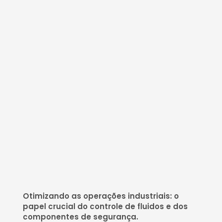
Otimizando as operações industriais: o
papel crucial do controle de fluidos e dos
componentes de segurança.