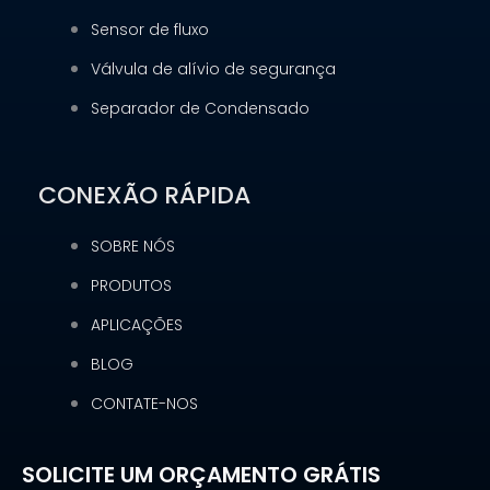
Sensor de fluxo
Válvula de alívio de segurança
Separador de Condensado
CONEXÃO RÁPIDA
SOBRE NÓS
PRODUTOS
APLICAÇÕES
BLOG
CONTATE-NOS
SOLICITE UM ORÇAMENTO GRÁTIS