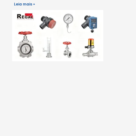
Leia mais »