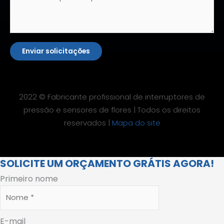
Enviar solicitações
2022 © Fabricante profissional de interruptores de
pressão e sensores de flores | Todos os direitos
reservados |
Mapa do site
SOLICITE UM ORÇAMENTO GRÁTIS AGORA!
Primeiro nome
E-mail