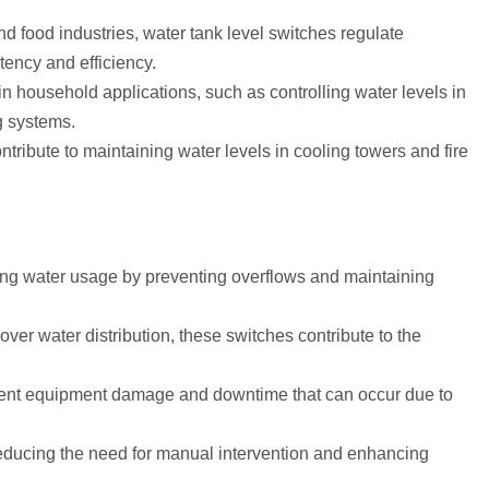
nd food industries, water tank level switches regulate
tency and efficiency.
in household applications, such as controlling water levels in
g systems.
ntribute to maintaining water levels in cooling towers and fire
zing water usage by preventing overflows and maintaining
 over water distribution, these switches contribute to the
event equipment damage and downtime that can occur due to
educing the need for manual intervention and enhancing