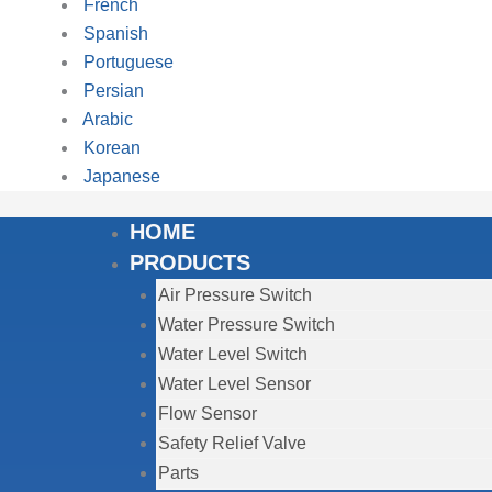
French
Spanish
Portuguese
Persian
Arabic
Korean
Japanese
HOME
PRODUCTS
Air Pressure Switch
Water Pressure Switch
Water Level Switch
Water Level Sensor
Flow Sensor
Safety Relief Valve
Parts