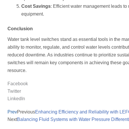
Cost Savings
: Efficient water management leads to 
equipment.
Conclusion
Water tank level switches stand as essential tools in the ma
ability to monitor, regulate, and control water levels contrib
reduced downtime. As industries continue to prioritize sustai
switches will remain key components in achieving these goal
resource.
Facebook
Twitter
LinkedIn
Prev
Previous
Enhancing Efficiency and Reliability with L
Next
Balancing Fluid Systems with Water Pressure Different