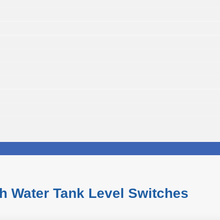
h Water Tank Level Switches