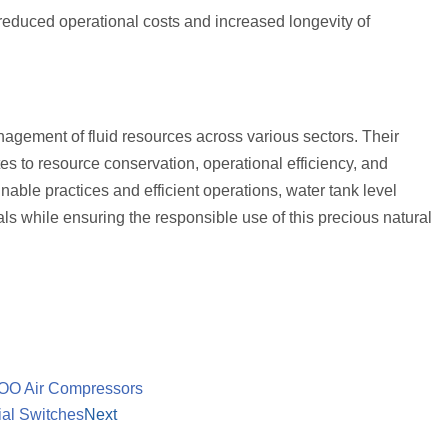
reduced operational costs and increased longevity of
nagement of fluid resources across various sectors. Their
utes to resource conservation, operational efficiency, and
nable practices and efficient operations, water tank level
s while ensuring the responsible use of this precious natural
EFOO Air Compressors
ial Switches
Next