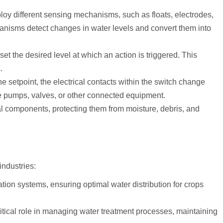
loy different sensing mechanisms, such as floats, electrodes,
anisms detect changes in water levels and convert them into
et the desired level at which an action is triggered. This
.
e setpoint, the electrical contacts within the switch change
ate pumps, valves, or other connected equipment.
al components, protecting them from moisture, debris, and
industries:
ation systems, ensuring optimal water distribution for crops
ritical role in managing water treatment processes, maintaining