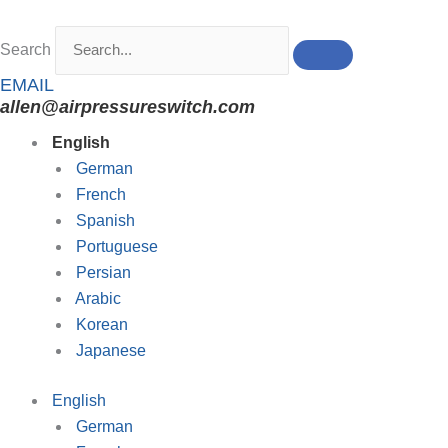
Skip
to
Search
content
EMAIL
allen@airpressureswitch.com
English
German
French
Spanish
Portuguese
Persian
Arabic
Korean
Japanese
English
German