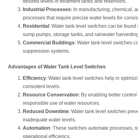
desired levels in treatment tanks and reservoirs.
Industrial Processes
: In manufacturing, chemical, a
processes that require precise water levels for consis
Residential
: Water tank level switches can be found 
sump pumps, storage tanks, and rainwater harvestin
Commercial Buildings
: Water tank level switches co
suppression systems.
Advantages of Water Tank Level Switches
Efficiency
: Water tank level switches help in optimi
consistent levels.
Resource Conservation
: By enabling better control
responsible use of water resources.
Reduced Downtime
: Water tank level switches pr
inadequate water levels.
Automation
: These switches automate processes, r
operational efficiency.