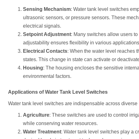
Sensing Mechanism
: Water tank level switches emp
ultrasonic sensors, or pressure sensors. These mech
electrical signals.
Setpoint Adjustment
: Many switches allow users to s
adjustability ensures flexibility in various applications
Electrical Contacts
: When the water level reaches th
states. This change in state can activate or deactiv
Housing
: The housing encloses the sensitive intern
environmental factors.
Applications of Water Tank Level Switches
Water tank level switches are indispensable across diverse 
Agriculture
: These switches are used to control irrig
while conserving water resources.
Water Treatment
: Water tank level switches play a c