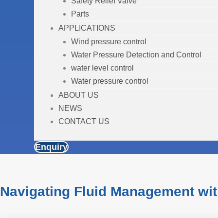
Safety Relief Valve
Parts
APPLICATIONS
Wind pressure control
Water Pressure Detection and Control
water level control
Water pressure control
ABOUT US
NEWS
CONTACT US
Enquiry
Navigating Fluid Management wit