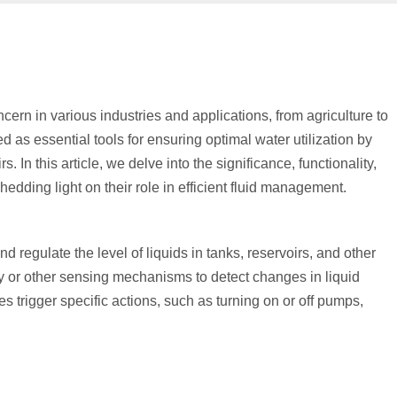
cern in various industries and applications, from agriculture to
 as essential tools for ensuring optimal water utilization by
. In this article, we delve into the significance, functionality,
edding light on their role in efficient fluid management.
 regulate the level of liquids in tanks, reservoirs, and other
y or other sensing mechanisms to detect changes in liquid
s trigger specific actions, such as turning on or off pumps,