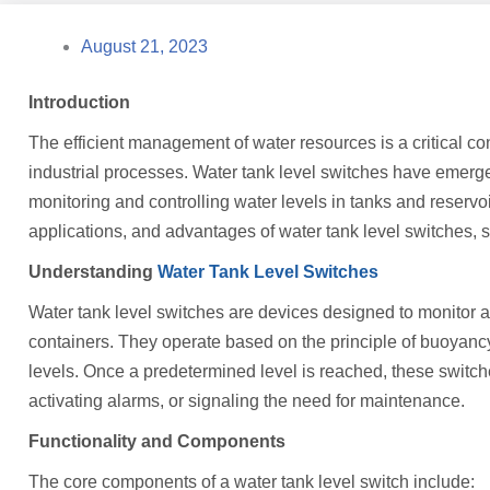
August 21, 2023
Introduction
The efficient management of water resources is a critical con
industrial processes. Water tank level switches have emerged
monitoring and controlling water levels in tanks and reservoirs
applications, and advantages of water tank level switches, sh
Understanding
Water Tank Level Switches
Water tank level switches are devices designed to monitor and
containers. They operate based on the principle of buoyanc
levels. Once a predetermined level is reached, these switche
activating alarms, or signaling the need for maintenance.
Functionality and Components
The core components of a water tank level switch include: