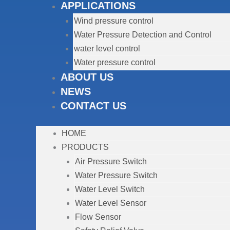
APPLICATIONS
Wind pressure control
Water Pressure Detection and Control
water level control
Water pressure control
ABOUT US
NEWS
CONTACT US
HOME
PRODUCTS
Air Pressure Switch
Water Pressure Switch
Water Level Switch
Water Level Sensor
Flow Sensor