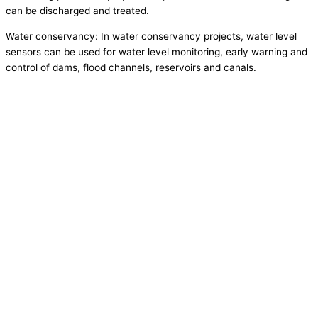
can be discharged and treated.
Water conservancy: In water conservancy projects, water level
sensors can be used for water level monitoring, early warning and
control of dams, flood channels, reservoirs and canals.