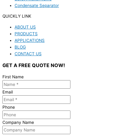
Condensate Separator
QUICKLY LINK
ABOUT US
PRODUCTS
APPLICATIONS
BLOG
CONTACT US
GET A FREE QUOTE NOW!
First Name
Email
Phone
Company Name