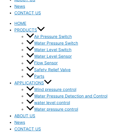
News
CONTACT US
HOME
PRODUCTS
Air Pressure Switch
Water Pressure Switch
Water Level Switch
Water Level Sensor
Flow Sensor
Safety Relief Valve
Parts
APPLICATIONS
Wind pressure control
Water Pressure Detection and Control
water level control
Water pressure control
ABOUT US
News
CONTACT US