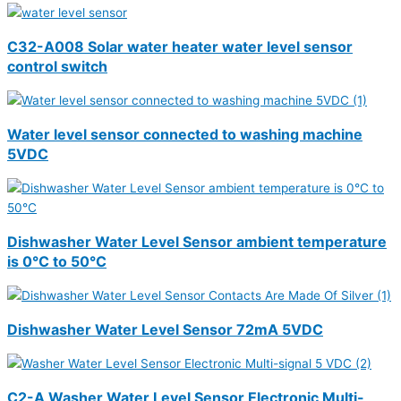
C32-A008 Solar water heater water level sensor
control switch
Water level sensor connected to washing machine
5VDC
Dishwasher Water Level Sensor ambient temperature
is 0°C to 50°C
Dishwasher Water Level Sensor 72mA 5VDC
C2-A Washer Water Level Sensor Electronic Multi-