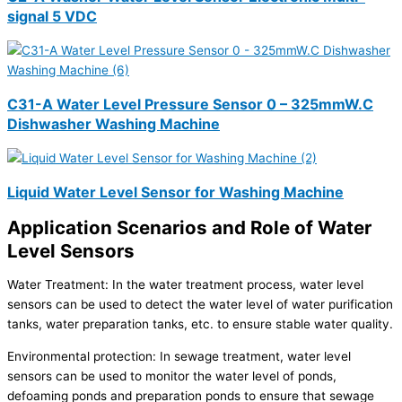
signal 5 VDC
C31-A Water Level Pressure Sensor 0 – 325mmW.C
Dishwasher Washing Machine
Liquid Water Level Sensor for Washing Machine
Application Scenarios and Role of Water
Level Sensors
Water Treatment: In the water treatment process, water level
sensors can be used to detect the water level of water purification
tanks, water preparation tanks, etc. to ensure stable water quality.
Environmental protection: In sewage treatment, water level
sensors can be used to monitor the water level of ponds,
defoaming ponds and preparation ponds to ensure that sewage