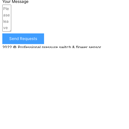
Your Message
Send Requests
2022 © Professional pressure switch & flower sensor
manufacturer | All rights reserved |
Sitemap
GET A FREE QUOTE NOW!
First Name
Email
Phone
Company Name