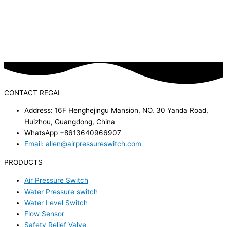
CONTACT REGAL
Address: 16F Henghejingu Mansion, NO. 30 Yanda Road,
Huizhou, Guangdong, China
WhatsApp +8613640966907
Email: allen@airpressureswitch.com
PRODUCTS
Air Pressure Switch
Water Pressure switch
Water Level Switch
Flow Sensor
Safety Relief Valve