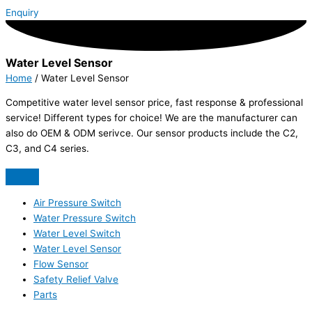
Enquiry
Water Level Sensor
Home
/ Water Level Sensor
Competitive water level sensor price, fast response & professional
service! Different types for choice! We are the manufacturer can
also do OEM & ODM serivce. Our sensor products include the C2,
C3, and C4 series.
Air Pressure Switch
Water Pressure Switch
Water Level Switch
Water Level Sensor
Flow Sensor
Safety Relief Valve
Parts