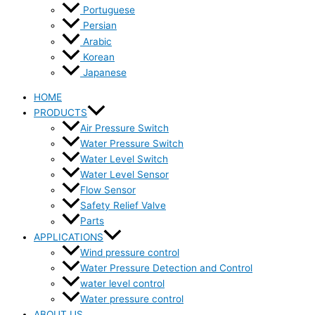
Portuguese
Persian
Arabic
Korean
Japanese
HOME
PRODUCTS
Air Pressure Switch
Water Pressure Switch
Water Level Switch
Water Level Sensor
Flow Sensor
Safety Relief Valve
Parts
APPLICATIONS
Wind pressure control
Water Pressure Detection and Control
water level control
Water pressure control
ABOUT US