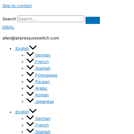
Skip to content
Search
EMAIL
allen@airpressureswitch.com
English
German
French
Spanish
Portuguese
Persian
Arabic
Korean
Japanese
English
German
French
Spanish