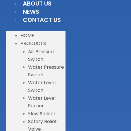
ABOUT US
NEWS
CONTACT US
HOME
PRODUCTS
Air Pressure
Switch
Water Pressure
Switch
Water Level
Switch
Water Level
Sensor
Flow Sensor
Safety Relief
Valve