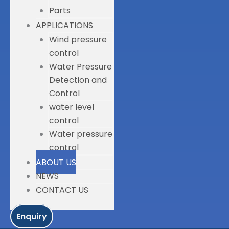
Parts
APPLICATIONS
Wind pressure
control
Water Pressure
Detection and
Control
water level
control
Water pressure
control
ABOUT US
NEWS
CONTACT US
Enquiry