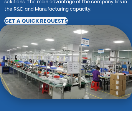
solutions. The main advantage of the company lies in
the R&D and Manufacturing capacity.
GET A QUICK REQUESTS