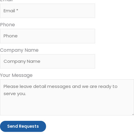
Phone
Company Name
Your Message
Send Requests