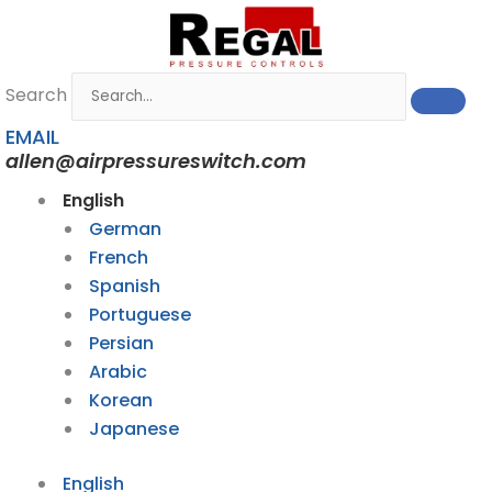
Skip
to
content
Search
EMAIL
allen@airpressureswitch.com
English
German
French
Spanish
Portuguese
Persian
Arabic
Korean
Japanese
English