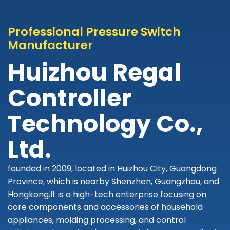
Professional Pressure Switch
Manufacturer
Huizhou Regal
Controller
Technology Co.,
Ltd.
founded in 2009, located in Huizhou City, Guangdong
Province, which is nearby Shenzhen, Guangzhou, and
Hongkong.It is a high-tech enterprise focusing on
core components and accessories of household
appliances, molding processing, and control