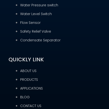
Water Pressure switch
Water Level Switch
Flow Sensor
Safety Relief Valve
Condensate Separator
QUICKLY LINK
ABOUT US
PRODUCTS
APPLICATIONS
BLOG
CONTACT US