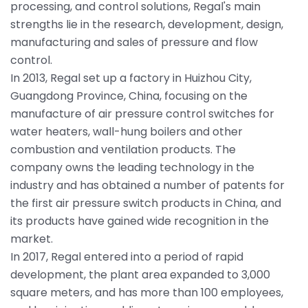
processing, and control solutions, Regal's main
strengths lie in the research, development, design,
manufacturing and sales of pressure and flow
control.
In 2013, Regal set up a factory in Huizhou City,
Guangdong Province, China, focusing on the
manufacture of air pressure control switches for
water heaters, wall-hung boilers and other
combustion and ventilation products. The
company owns the leading technology in the
industry and has obtained a number of patents for
the first air pressure switch products in China, and
its products have gained wide recognition in the
market.
In 2017, Regal entered into a period of rapid
development, the plant area expanded to 3,000
square meters, and has more than 100 employees,