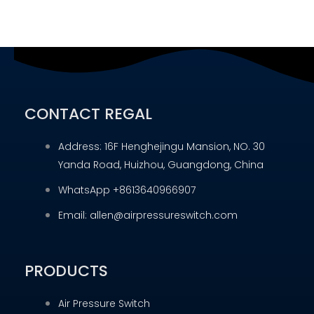
CONTACT REGAL
Address: 16F Henghejingu Mansion, NO. 30
Yanda Road, Huizhou, Guangdong, China
WhatsApp +8613640966907
Email: allen@airpressureswitch.com
PRODUCTS
Air Pressure Switch