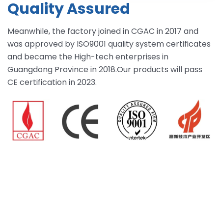
Quality Assured
Meanwhile, the factory joined in CGAC in 2017 and
was approved by ISO9001 quality system certificates
and became the High-tech enterprises in
Guangdong Province in 2018.Our products will pass
CE certification in 2023.