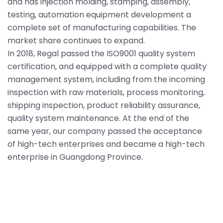
and has injection molding, stamping, assembly,
testing, automation equipment development a
complete set of manufacturing capabilities. The
market share continues to expand.
In 2018, Regal passed the ISO9001 quality system
certification, and equipped with a complete quality
management system, including from the incoming
inspection with raw materials, process monitoring,
shipping inspection, product reliability assurance,
quality system maintenance. At the end of the
same year, our company passed the acceptance
of high-tech enterprises and became a high-tech
enterprise in Guangdong Province.