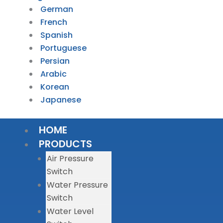
German
French
Spanish
Portuguese
Persian
Arabic
Korean
Japanese
HOME
PRODUCTS
Air Pressure
Switch
Water Pressure
Switch
Water Level