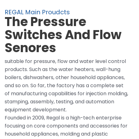
REGAL Main Proudcts
The Pressure
Switches And Flow
Senores
suitable for pressure, flow and water level control
products. Such as the water heaters, wall-hung
boilers, dishwashers, other household appliances,
and so on. So far, the factory has a complete set
of manufacturing capabilities for injection molding,
stamping, assembly, testing, and automation
equipment development.
Founded in 2009, Regal is a high-tech enterprise
focusing on core components and accessories for
household appliances, molding and plastic