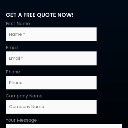
GET A FREE QUOTE NOW!
First Name
Email
Phone
Company Name
Your Message