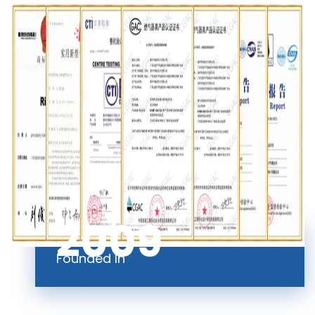
2009
Founded In