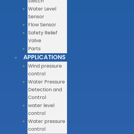
Switch
Water Level
Sensor
Flow Sensor
Safety Relief
Valve
Parts
APPLICATIONS
Wind pressure
control
Water Pressure
Detection and
Control
water level
control
Water pressure
control