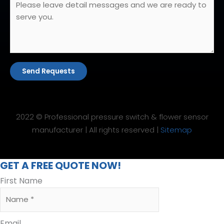
Send Requests
2022 © Professional pressure switch & flower sensor
manufacturer | All rights reserved |
Sitemap
GET A FREE QUOTE NOW!
First Name
Email