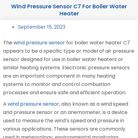
Wind Pressure Sensor C7 For Boiler Water
Heater
September 15, 2023
The
wind pressure sensor
for boiler water heater C7
appears to be a specific type or model of air pressure
sensor designed for use in boiler water heaters or
similar heating systems. Electronic pressure sensors
are an important component in many heating
systems to monitor and control combustion
processes and ensure safe and efficient operation.
A wind pressure sensor
, also known as a wind speed
and pressure sensor or an anemometer, is a device
used to measure the wind’s speed and pressure in
various applications. These sensors are commonly
used in meteorology, environmental monitoring,