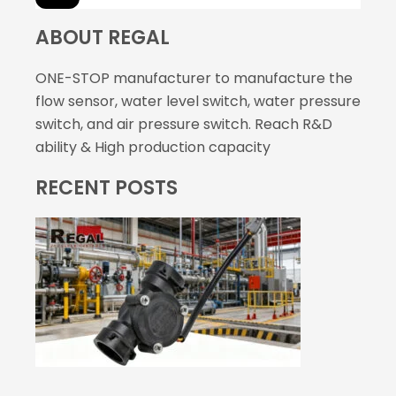
ABOUT REGAL
ONE-STOP manufacturer to manufacture the
flow sensor, water level switch, water pressure
switch, and air pressure switch. Reach R&D
ability & High production capacity
RECENT POSTS