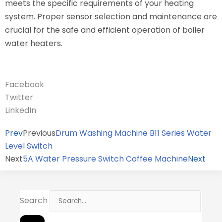
meets the specific requirements of your heating
system. Proper sensor selection and maintenance are
crucial for the safe and efficient operation of boiler
water heaters.
Facebook
Twitter
LinkedIn
Prev
Previous
Drum Washing Machine B11 Series Water
Level Switch
Next
5A Water Pressure Switch Coffee Machine
Next
Search