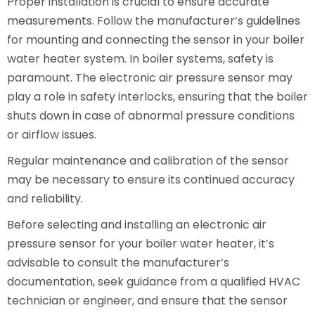
Proper installation is crucial to ensure accurate
measurements. Follow the manufacturer’s guidelines
for mounting and connecting the sensor in your boiler
water heater system. In boiler systems, safety is
paramount. The electronic air pressure sensor may
play a role in safety interlocks, ensuring that the boiler
shuts down in case of abnormal pressure conditions
or airflow issues.
Regular maintenance and calibration of the sensor
may be necessary to ensure its continued accuracy
and reliability.
Before selecting and installing an electronic air
pressure sensor for your boiler water heater, it’s
advisable to consult the manufacturer’s
documentation, seek guidance from a qualified HVAC
technician or engineer, and ensure that the sensor