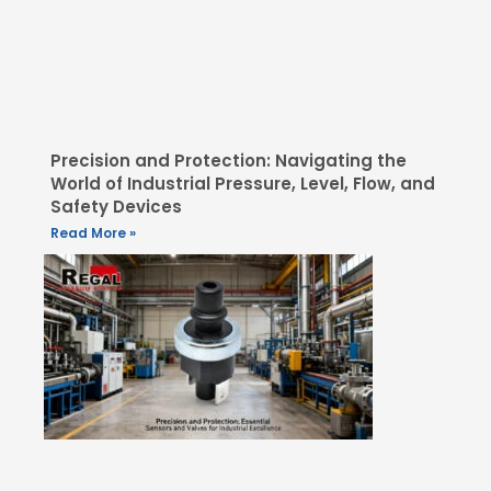
Precision and Protection: Navigating the
World of Industrial Pressure, Level, Flow, and
Safety Devices
Read More »