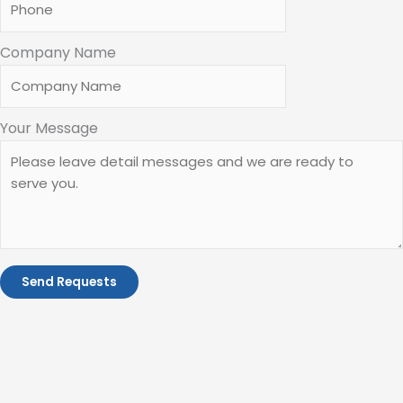
Company Name
Your Message
Send Requests