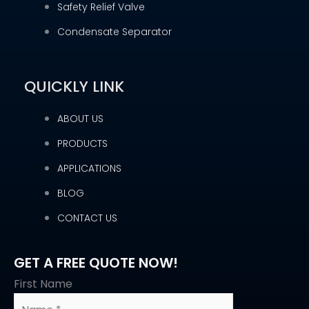
Safety Relief Valve
Condensate Separator
QUICKLY LINK
ABOUT US
PRODUCTS
APPLICATIONS
BLOG
CONTACT US
GET A FREE QUOTE NOW!
First Name