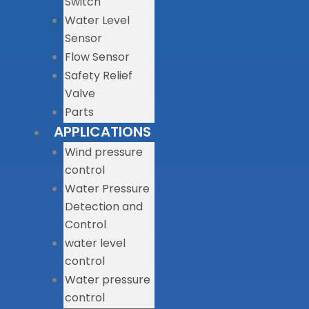
Switch
Water Level
Sensor
Flow Sensor
Safety Relief
Valve
Parts
APPLICATIONS
Wind pressure
control
Water Pressure
Detection and
Control
water level
control
Water pressure
control