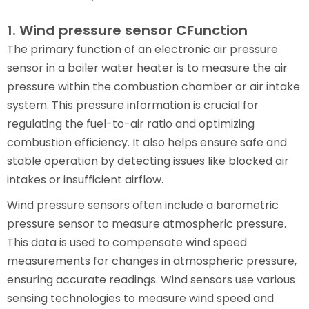
1. Wind pressure sensor CFunction
The primary function of an electronic air pressure
sensor in a boiler water heater is to measure the air
pressure within the combustion chamber or air intake
system. This pressure information is crucial for
regulating the fuel-to-air ratio and optimizing
combustion efficiency. It also helps ensure safe and
stable operation by detecting issues like blocked air
intakes or insufficient airflow.
Wind pressure sensors often include a barometric
pressure sensor to measure atmospheric pressure.
This data is used to compensate wind speed
measurements for changes in atmospheric pressure,
ensuring accurate readings. Wind sensors use various
sensing technologies to measure wind speed and