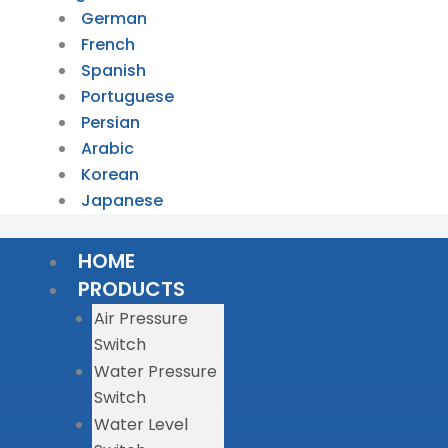
German
French
Spanish
Portuguese
Persian
Arabic
Korean
Japanese
HOME
PRODUCTS
Air Pressure
Switch
Water Pressure
Switch
Water Level