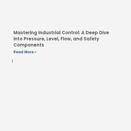
Mastering Industrial Control: A Deep Dive
into Pressure, Level, Flow, and Safety
Components
Read More »