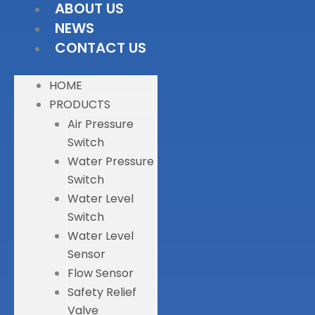
ABOUT US
NEWS
CONTACT US
HOME
PRODUCTS
Air Pressure
Switch
Water Pressure
Switch
Water Level
Switch
Water Level
Sensor
Flow Sensor
Safety Relief
Valve