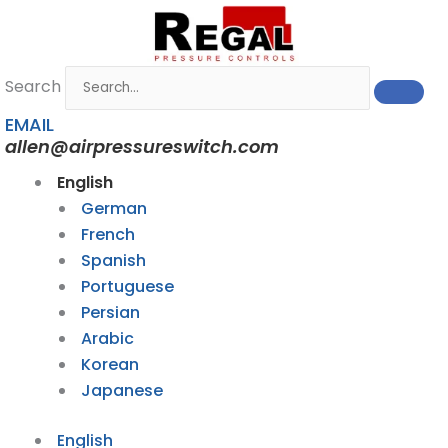
Skip
to
content
Search
EMAIL
allen@airpressureswitch.com
English
German
French
Spanish
Portuguese
Persian
Arabic
Korean
Japanese
English