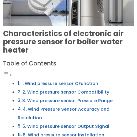
Characteristics of electronic air
pressure sensor for boiler water
heater
Table of Contents
1. Wind pressure sensor CFunction
2. Wind pressure sensor Compatibility
3. Wind pressure sensor Pressure Range
4. Wind Pressure Sensor Accuracy and
Resolution
5. Wind pressure sensor Output Signal
6. Wind pressure sensor Installation