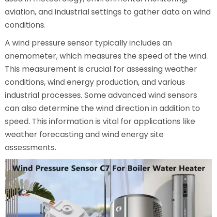
aviation, and industrial settings to gather data on wind
conditions.
A wind pressure sensor typically includes an
anemometer, which measures the speed of the wind.
This measurement is crucial for assessing weather
conditions, wind energy production, and various
industrial processes. Some advanced wind sensors
can also determine the wind direction in addition to
speed. This information is vital for applications like
weather forecasting and wind energy site
assessments.