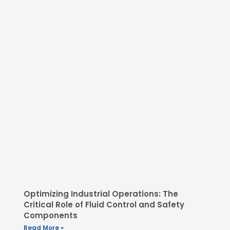
Optimizing Industrial Operations: The
Critical Role of Fluid Control and Safety
Components
Read More »