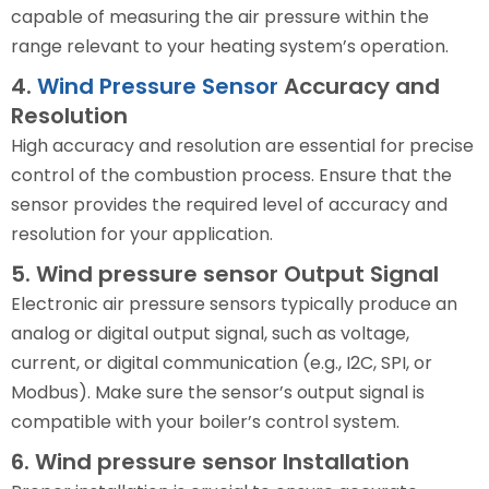
capable of measuring the air pressure within the
range relevant to your heating system’s operation.
4.
Wind Pressure Sensor
Accuracy and
Resolution
High accuracy and resolution are essential for precise
control of the combustion process. Ensure that the
sensor provides the required level of accuracy and
resolution for your application.
5. Wind pressure sensor Output Signal
Electronic air pressure sensors typically produce an
analog or digital output signal, such as voltage,
current, or digital communication (e.g., I2C, SPI, or
Modbus). Make sure the sensor’s output signal is
compatible with your boiler’s control system.
6. Wind pressure sensor Installation