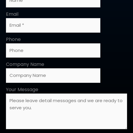
Email
Phone
Company Name
Your Message