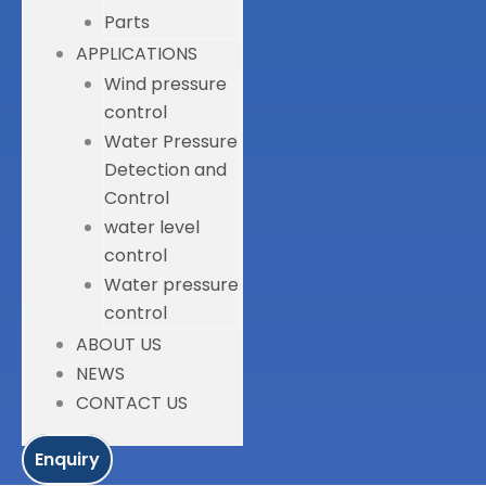
Parts
APPLICATIONS
Wind pressure
control
Water Pressure
Detection and
Control
water level
control
Water pressure
control
ABOUT US
NEWS
CONTACT US
Enquiry