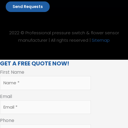
Send Requests
2022 © Professional pressure switch & flower sensor
manufacturer | All rights reserved |
Sitemap
GET A FREE QUOTE NOW!
First Name
Email
Phone