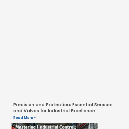
Precision and Protection: Essential Sensors
and Valves for Industrial Excellence
Read More »