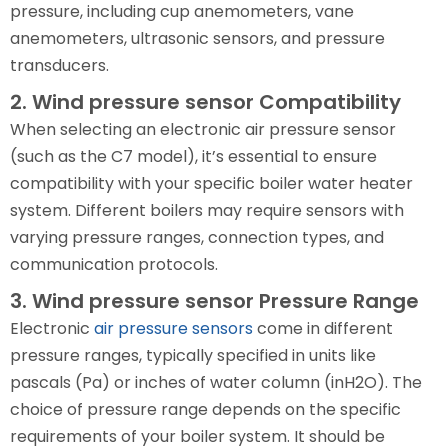
pressure, including cup anemometers, vane
anemometers, ultrasonic sensors, and pressure
transducers.
2. Wind pressure sensor Compatibility
When selecting an electronic air pressure sensor
(such as the C7 model), it’s essential to ensure
compatibility with your specific boiler water heater
system. Different boilers may require sensors with
varying pressure ranges, connection types, and
communication protocols.
3. Wind pressure sensor Pressure Range
Electronic
air pressure sensors
come in different
pressure ranges, typically specified in units like
pascals (Pa) or inches of water column (inH2O). The
choice of pressure range depends on the specific
requirements of your boiler system. It should be