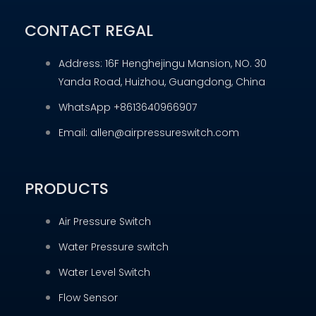
CONTACT REGAL
Address: 16F Henghejingu Mansion, NO. 30
Yanda Road, Huizhou, Guangdong, China
WhatsApp +8613640966907
Email: allen@airpressureswitch.com
PRODUCTS
Air Pressure Switch
Water Pressure switch
Water Level Switch
Flow Sensor