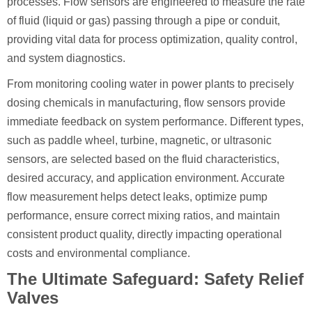
processes. Flow sensors are engineered to measure the rate
of fluid (liquid or gas) passing through a pipe or conduit,
providing vital data for process optimization, quality control,
and system diagnostics.
From monitoring cooling water in power plants to precisely
dosing chemicals in manufacturing, flow sensors provide
immediate feedback on system performance. Different types,
such as paddle wheel, turbine, magnetic, or ultrasonic
sensors, are selected based on the fluid characteristics,
desired accuracy, and application environment. Accurate
flow measurement helps detect leaks, optimize pump
performance, ensure correct mixing ratios, and maintain
consistent product quality, directly impacting operational
costs and environmental compliance.
The Ultimate Safeguard: Safety Relief
Valves