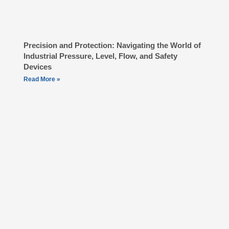
Precision and Protection: Navigating the World of
Industrial Pressure, Level, Flow, and Safety
Devices
Read More »