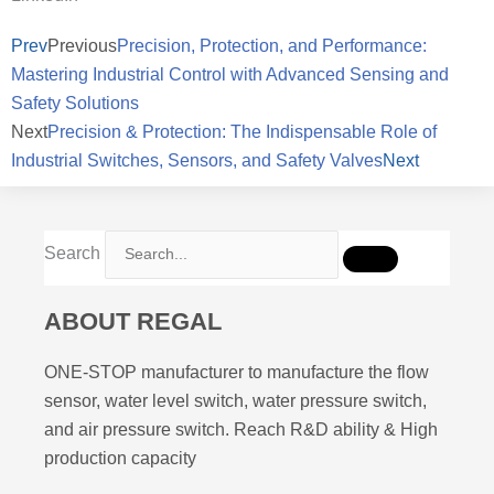
Prev
Previous
Precision, Protection, and Performance:
Mastering Industrial Control with Advanced Sensing and
Safety Solutions
Next
Precision & Protection: The Indispensable Role of
Industrial Switches, Sensors, and Safety Valves
Next
Search
ABOUT REGAL
ONE-STOP manufacturer to manufacture the flow
sensor, water level switch, water pressure switch,
and air pressure switch. Reach R&D ability & High
production capacity