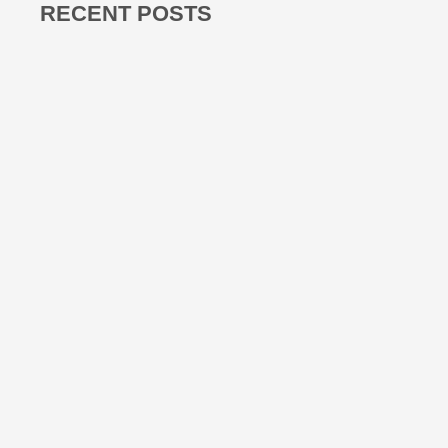
RECENT POSTS