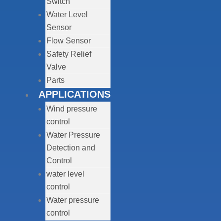
Switch
Water Level
Sensor
Flow Sensor
Safety Relief
Valve
Parts
APPLICATIONS
Wind pressure
control
Water Pressure
Detection and
Control
water level
control
Water pressure
control