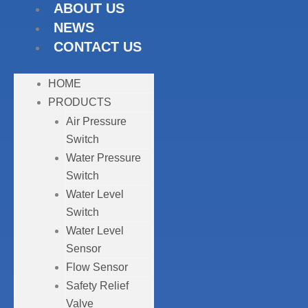
ABOUT US
NEWS
CONTACT US
HOME
PRODUCTS
Air Pressure
Switch
Water Pressure
Switch
Water Level
Switch
Water Level
Sensor
Flow Sensor
Safety Relief
Valve