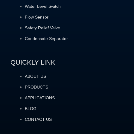
Water Level Switch
Flow Sensor
Safety Relief Valve
Condensate Separator
QUICKLY LINK
ABOUT US
PRODUCTS
APPLICATIONS
BLOG
CONTACT US