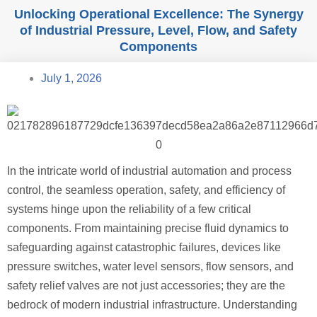
Unlocking Operational Excellence: The Synergy
of Industrial Pressure, Level, Flow, and Safety
Components
July 1, 2026
In the intricate world of industrial automation and process
control, the seamless operation, safety, and efficiency of
systems hinge upon the reliability of a few critical
components. From maintaining precise fluid dynamics to
safeguarding against catastrophic failures, devices like
pressure switches, water level sensors, flow sensors, and
safety relief valves are not just accessories; they are the
bedrock of modern industrial infrastructure. Understanding