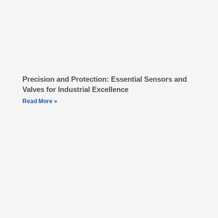
Precision and Protection: Essential Sensors and
Valves for Industrial Excellence
Read More »