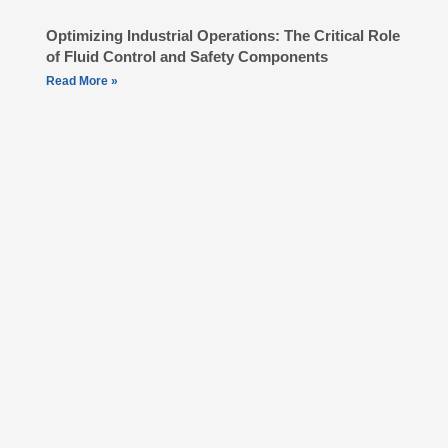
Optimizing Industrial Operations: The Critical Role
of Fluid Control and Safety Components
Read More »