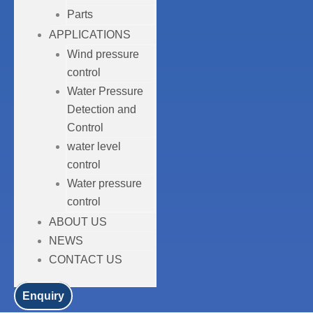
Parts
APPLICATIONS
Wind pressure
control
Water Pressure
Detection and
Control
water level
control
Water pressure
control
ABOUT US
NEWS
CONTACT US
Enquiry