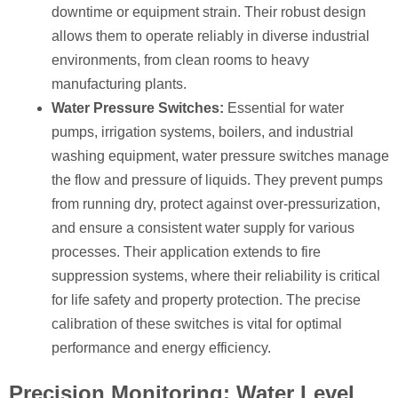
downtime or equipment strain. Their robust design
allows them to operate reliably in diverse industrial
environments, from clean rooms to heavy
manufacturing plants.
Water Pressure Switches:
Essential for water
pumps, irrigation systems, boilers, and industrial
washing equipment, water pressure switches manage
the flow and pressure of liquids. They prevent pumps
from running dry, protect against over-pressurization,
and ensure a consistent water supply for various
processes. Their application extends to fire
suppression systems, where their reliability is critical
for life safety and property protection. The precise
calibration of these switches is vital for optimal
performance and energy efficiency.
Precision Monitoring: Water Level