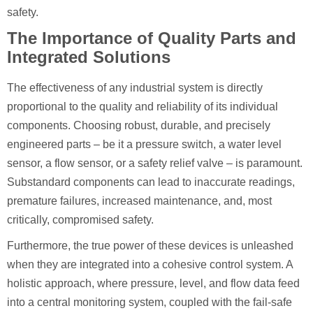
safety.
The Importance of Quality Parts and
Integrated Solutions
The effectiveness of any industrial system is directly
proportional to the quality and reliability of its individual
components. Choosing robust, durable, and precisely
engineered parts – be it a pressure switch, a water level
sensor, a flow sensor, or a safety relief valve – is paramount.
Substandard components can lead to inaccurate readings,
premature failures, increased maintenance, and, most
critically, compromised safety.
Furthermore, the true power of these devices is unleashed
when they are integrated into a cohesive control system. A
holistic approach, where pressure, level, and flow data feed
into a central monitoring system, coupled with the fail-safe