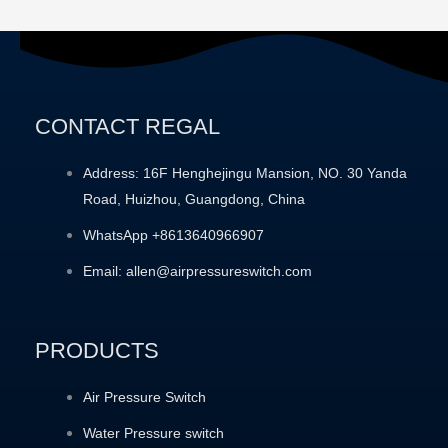
CONTACT REGAL
Address: 16F Henghejingu Mansion, NO. 30 Yanda
Road, Huizhou, Guangdong, China
WhatsApp +8613640966907
Email: allen@airpressureswitch.com
PRODUCTS
Air Pressure Switch
Water Pressure switch