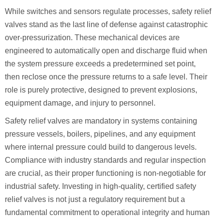
While switches and sensors regulate processes, safety relief
valves stand as the last line of defense against catastrophic
over-pressurization. These mechanical devices are
engineered to automatically open and discharge fluid when
the system pressure exceeds a predetermined set point,
then reclose once the pressure returns to a safe level. Their
role is purely protective, designed to prevent explosions,
equipment damage, and injury to personnel.
Safety relief valves are mandatory in systems containing
pressure vessels, boilers, pipelines, and any equipment
where internal pressure could build to dangerous levels.
Compliance with industry standards and regular inspection
are crucial, as their proper functioning is non-negotiable for
industrial safety. Investing in high-quality, certified safety
relief valves is not just a regulatory requirement but a
fundamental commitment to operational integrity and human