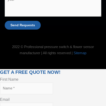
Send Requests
2022 © Professional pressure switch & flower sensor
manufacturer | All rights reserved |
Sitemap
GET A FREE QUOTE NOW!
First Name
Email