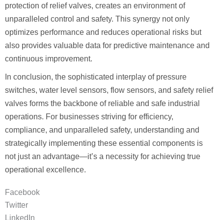
protection of relief valves, creates an environment of
unparalleled control and safety. This synergy not only
optimizes performance and reduces operational risks but
also provides valuable data for predictive maintenance and
continuous improvement.
In conclusion, the sophisticated interplay of pressure
switches, water level sensors, flow sensors, and safety relief
valves forms the backbone of reliable and safe industrial
operations. For businesses striving for efficiency,
compliance, and unparalleled safety, understanding and
strategically implementing these essential components is
not just an advantage—it’s a necessity for achieving true
operational excellence.
Facebook
Twitter
LinkedIn