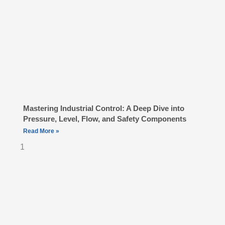
Mastering Industrial Control: A Deep Dive into
Pressure, Level, Flow, and Safety Components
Read More »