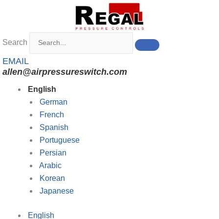
Skip
to
content
Search
EMAIL
allen@airpressureswitch.com
English
German
French
Spanish
Portuguese
Persian
Arabic
Korean
Japanese
English