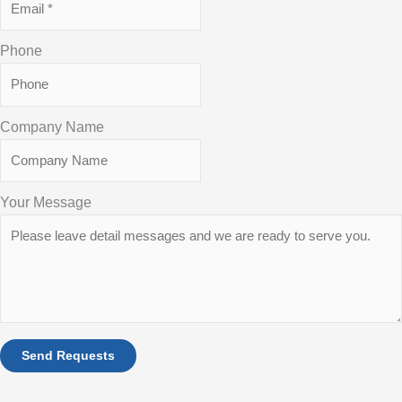
Phone
Company Name
Your Message
Send Requests