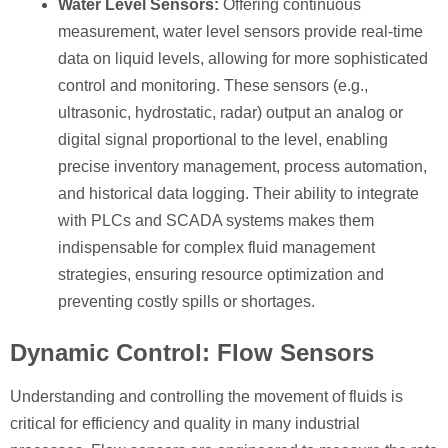
Water Level Sensors:
Offering continuous
measurement, water level sensors provide real-time
data on liquid levels, allowing for more sophisticated
control and monitoring. These sensors (e.g.,
ultrasonic, hydrostatic, radar) output an analog or
digital signal proportional to the level, enabling
precise inventory management, process automation,
and historical data logging. Their ability to integrate
with PLCs and SCADA systems makes them
indispensable for complex fluid management
strategies, ensuring resource optimization and
preventing costly spills or shortages.
Dynamic Control: Flow Sensors
Understanding and controlling the movement of fluids is
critical for efficiency and quality in many industrial