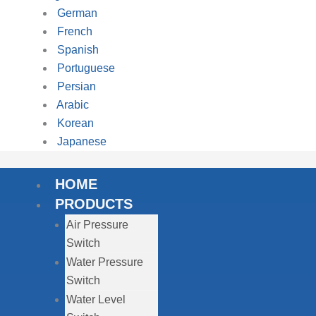
German
French
Spanish
Portuguese
Persian
Arabic
Korean
Japanese
HOME
PRODUCTS
Air Pressure
Switch
Water Pressure
Switch
Water Level