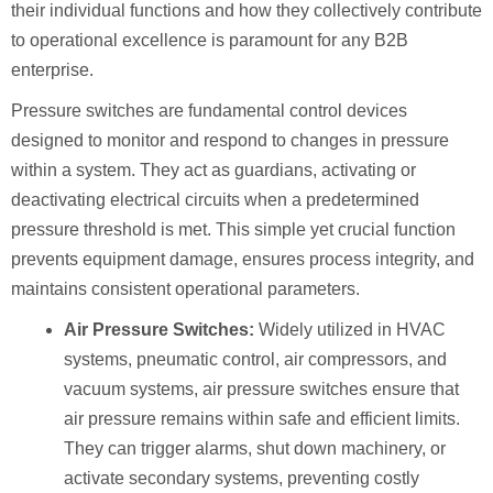
their individual functions and how they collectively contribute
to operational excellence is paramount for any B2B
enterprise.
Pressure switches are fundamental control devices
designed to monitor and respond to changes in pressure
within a system. They act as guardians, activating or
deactivating electrical circuits when a predetermined
pressure threshold is met. This simple yet crucial function
prevents equipment damage, ensures process integrity, and
maintains consistent operational parameters.
Air Pressure Switches:
Widely utilized in HVAC
systems, pneumatic control, air compressors, and
vacuum systems, air pressure switches ensure that
air pressure remains within safe and efficient limits.
They can trigger alarms, shut down machinery, or
activate secondary systems, preventing costly