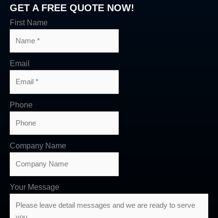
GET A FREE QUOTE NOW!
First Name
Email
Phone
Company Name
Your Message