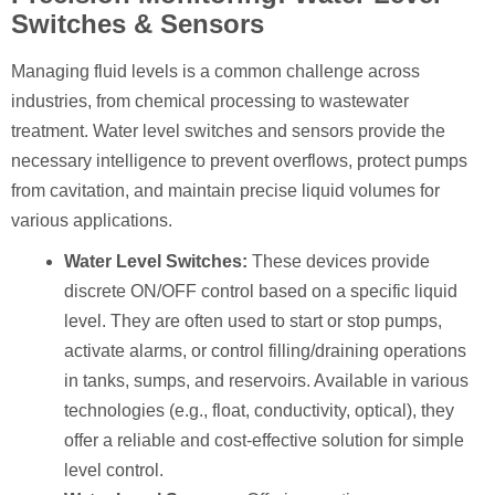
Switches & Sensors
Managing fluid levels is a common challenge across
industries, from chemical processing to wastewater
treatment. Water level switches and sensors provide the
necessary intelligence to prevent overflows, protect pumps
from cavitation, and maintain precise liquid volumes for
various applications.
Water Level Switches:
These devices provide
discrete ON/OFF control based on a specific liquid
level. They are often used to start or stop pumps,
activate alarms, or control filling/draining operations
in tanks, sumps, and reservoirs. Available in various
technologies (e.g., float, conductivity, optical), they
offer a reliable and cost-effective solution for simple
level control.